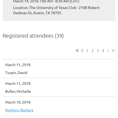
March 14, 2018 7:00 AM - 8:30 AM (CDT)
Location: The University of Texas Club - 2108 Robert
Dedman Dr, Austin, TX 78705
Registered attendees (39)
1
2
3
4
March 11, 2018
Turpin, David
March 11, 2018
Buller, Michelle
March 10, 2018
Rodgers, Barbara