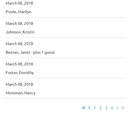
March 08, 2018
Poole, Marilyn
March 08, 2018
Johnson, Kristin
March 08, 2018
Bezner, Janet
- plus 1 guest
March 08, 2018
Foster, Dorothy
March 08, 2018
Mossman, Nancy
1
2
3
4