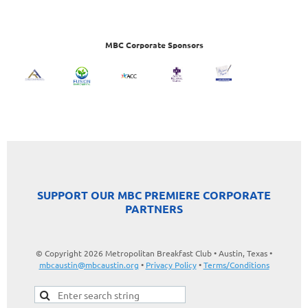
MBC Corporate Sponsors
SUPPORT OUR MBC PREMIERE CORPORATE
PARTNERS
© Copyright 2026 Metropolitan Breakfast Club • Austin, Texas •
mbcaustin@mbcaustin.org
•
Privacy Policy
•
Terms/Conditions