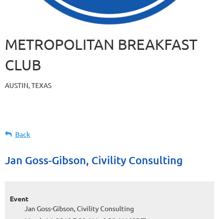
METROPOLITAN BREAKFAST
CLUB
AUSTIN, TEXAS
Back
Jan Goss-Gibson, Civility Consulting
Event
Jan Goss-Gibson, Civility Consulting