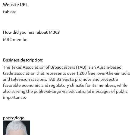
Website URL
tab.org
How did you hear about MBC?
MBC member
Business description:
The Texas Association of Broadcasters (TAB) is an Austin-based
trade association that represents over 1,200 free, over-the-air radio
and television stations. TAB strives to promote and protect a
favorable economic and regulatory climate for its members, while
also serving the public-at-large via educational messages of public
importance.
photo/logo