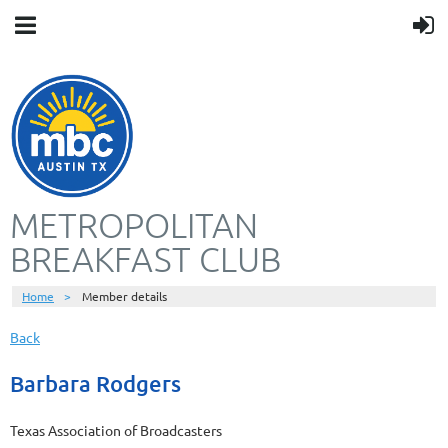
METROPOLITAN
BREAKFAST CLUB
Home
Member details
Back
Barbara Rodgers
Texas Association of Broadcasters