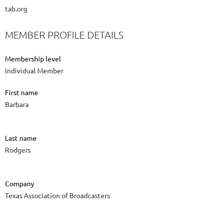
tab.org
MEMBER PROFILE DETAILS
Membership level
Individual Member
First name
Barbara
Last name
Rodgers
Company
Texas Association of Broadcasters