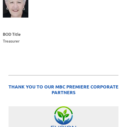
BOD Title
Treasurer
THANK YOU TO OUR MBC PREMIERE CORPORATE
PARTNERS