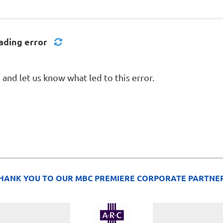
ading error
nd let us know what led to this error.
HANK YOU TO OUR MBC PREMIERE CORPORATE PARTNE