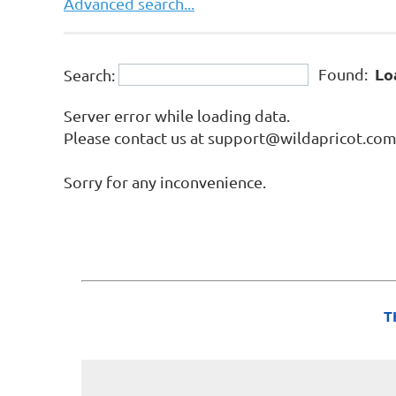
Advanced search...
Lo
Found:
Search:
Server error while loading data.
Please contact us at support@wildapricot.com a
Sorry for any inconvenience.
T