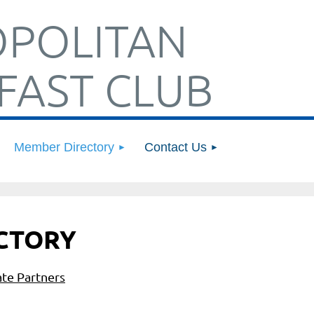
POLITAN
FAST CLUB
Member Directory
Contact Us
CTORY
te Partners