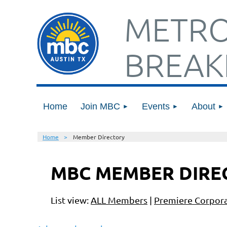
METRO
BREAK
Home
Join MBC
Events
About
Home
Member Directory
MBC MEMBER DIRE
List view:
ALL Members
|
Premiere Corpora