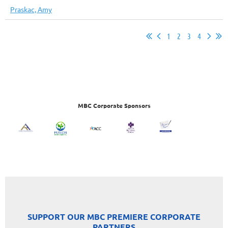
Praskac, Amy
1
2
3
4
MBC Corporate Sponsors
SUPPORT OUR MBC PREMIERE CORPORATE
PARTNERS