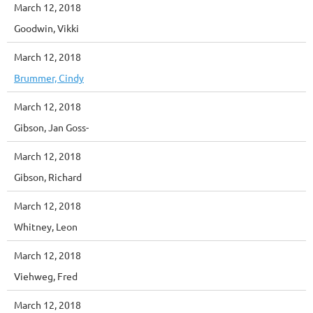
March 12, 2018
Goodwin, Vikki
March 12, 2018
Brummer, Cindy
March 12, 2018
Gibson, Jan Goss-
March 12, 2018
Gibson, Richard
March 12, 2018
Whitney, Leon
March 12, 2018
Viehweg, Fred
March 12, 2018