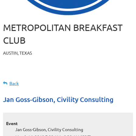
METROPOLITAN BREAKFAST
CLUB
AUSTIN, TEXAS
Back
Jan Goss-Gibson, Civility Consulting
Event
Jan Goss-Gibson, Civility Consulting