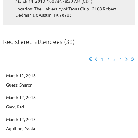
March 14, 2018 7:00 AM - 8:30 AM (CDT)
Location: The University of Texas Club - 2108 Robert
Dedman Dr, Austin, TX 78705
Registered attendees (39)
1
2
3
4
March 12, 2018
Guess, Sharon
March 12, 2018
Gary, Karli
March 12, 2018
Aguillon, Paola