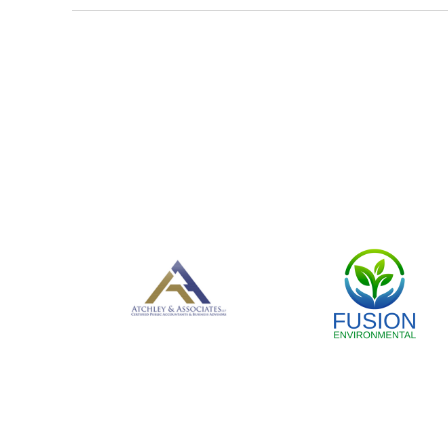
<< First
< Prev
Next >
Last >>