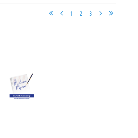
1
2
3