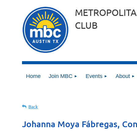
METROPOLITA
CLUB
Home
Join MBC
Events
About
Back
Johanna Moya Fábregas, Co