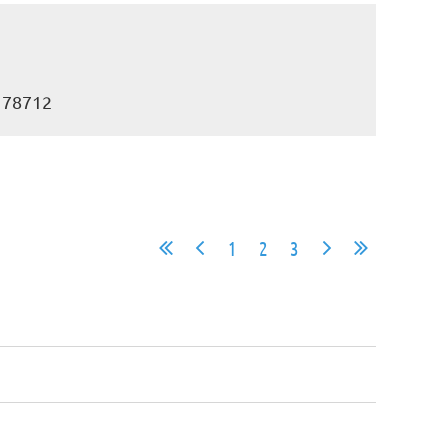
X 78712
1
2
3