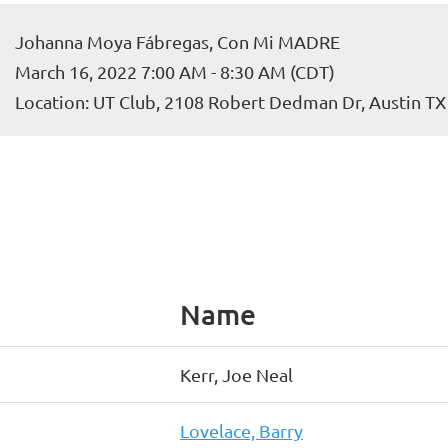
Johanna Moya Fábregas, Con Mi MADRE
March 16, 2022 7:00 AM - 8:30 AM (CDT)
Location: UT Club, 2108 Robert Dedman Dr, Austin T
Name
Kerr, Joe Neal
Lovelace, Barry