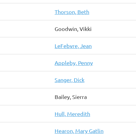
Thorson, Beth
Goodwin, Vikki
LeFebvre, Jean
Appleby, Penny
Sanger, Dick
Bailey, Sierra
Hull, Meredith
Hearon, Mary Gatlin