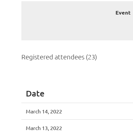
Event
Registered attendees (23)
<< First
< Prev
Next >
Last >>
Date
March 14, 2022
March 13, 2022