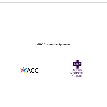
MBC Corporate Sponsors