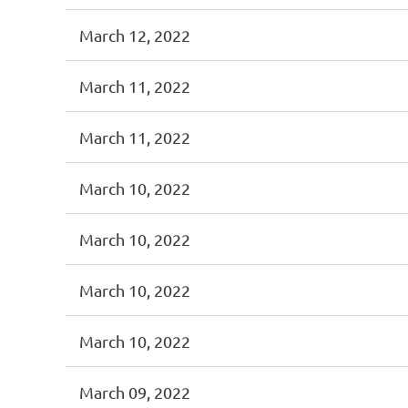
March 12, 2022
March 11, 2022
March 11, 2022
March 10, 2022
March 10, 2022
March 10, 2022
March 10, 2022
March 09, 2022