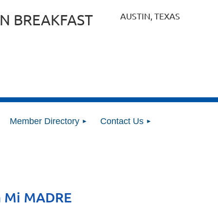
AUSTIN, TEXAS
N BREAKFAST
Member Directory
Contact Us
n Mi MADRE