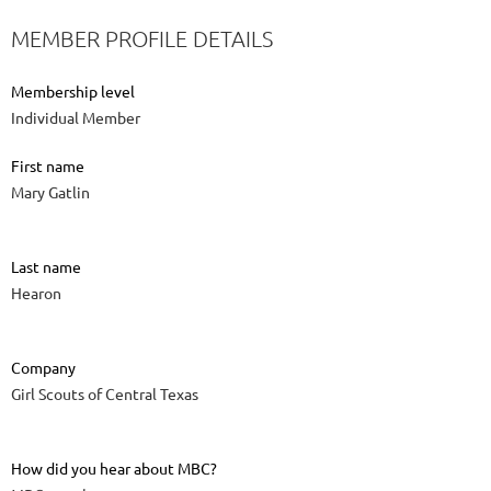
MEMBER PROFILE DETAILS
Membership level
Individual Member
First name
Mary Gatlin
Last name
Hearon
Company
Girl Scouts of Central Texas
How did you hear about MBC?