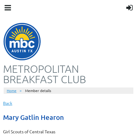
METROPOLITAN
BREAKFAST CLUB
Home
Member details
Back
Mary Gatlin Hearon
Girl Scouts of Central Texas