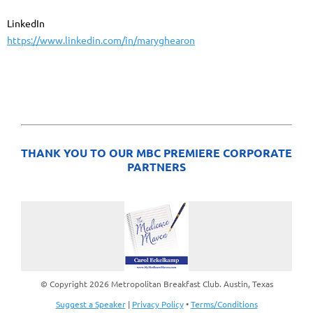
LinkedIn
https://www.linkedin.com/in/maryghearon
THANK YOU TO OUR MBC PREMIERE CORPORATE
PARTNERS
© Copyright 2026 Metropolitan Breakfast Club. Austin, Texas
Suggest a Speaker
|
Privacy Policy
•
Terms/Conditions