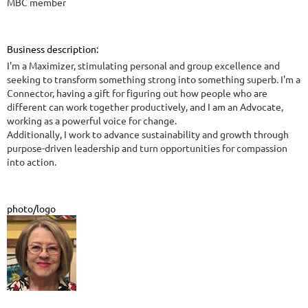
MBC member
Business description:
I'm a Maximizer, stimulating personal and group excellence and
seeking to transform something strong into something superb. I'm a
Connector, having a gift for figuring out how people who are
different can work together productively, and I am an Advocate,
working as a powerful voice for change.
Additionally, I work to advance sustainability and growth through
purpose-driven leadership and turn opportunities for compassion
into action.
photo/logo