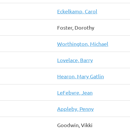
Eckelkamp, Carol
Foster, Dorothy
Worthington, Michael
Lovelace, Barry
Hearon, Mary Gatlin
LeFebvre, Jean
Appleby, Penny
Goodwin, Vikki