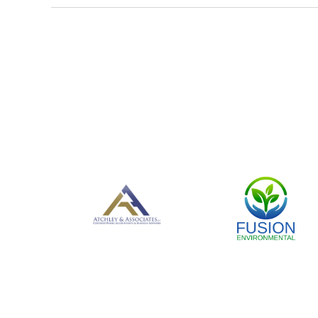
<< First
< Prev
Next >
Last >>