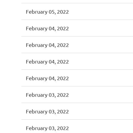
February 05, 2022
February 04, 2022
February 04, 2022
February 04, 2022
February 04, 2022
February 03, 2022
February 03, 2022
February 03, 2022