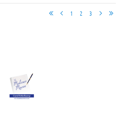
1
2
3