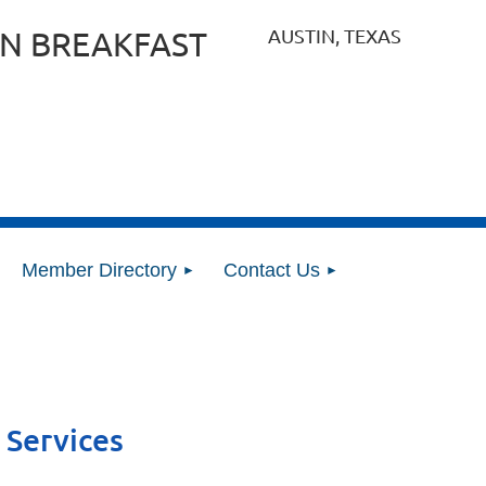
AUSTIN, TEXAS
N BREAKFAST
Member Directory
Contact Us
 Services