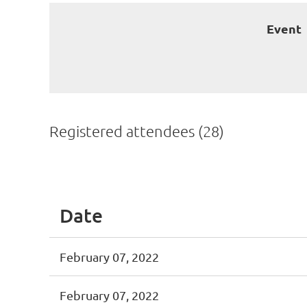
Event
Registered attendees (28)
<< First
< Prev
Next >
Last >>
Date
February 07, 2022
February 07, 2022