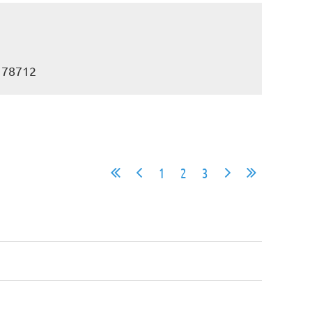
X 78712
1
2
3