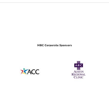
MBC Corporate Sponsors