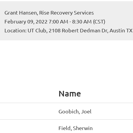
Grant Hansen, Rise Recovery Services
February 09, 2022 7:00 AM - 8:30 AM (CST)
Location: UT Club, 2108 Robert Dedman Dr, Austin T
Name
Goobich, Joel
Field, Sherwin