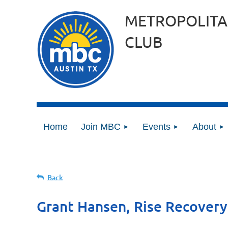
METROPOLITA
CLUB
Home
Join MBC
Events
About
Back
Grant Hansen, Rise Recovery