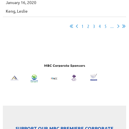
January 16, 2020
Keng, Leslie
1
2
3
4
5
...
MBC Corporate Sponsors
SUPPORT OUR MBC PREMIERE CORPORATE