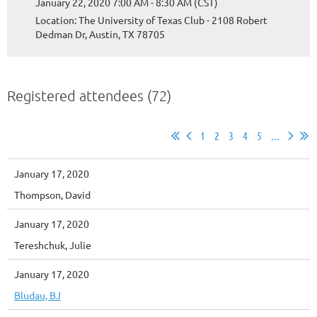
January 22, 2020 7:00 AM - 8:30 AM (CST)
Location: The University of Texas Club - 2108 Robert
Dedman Dr, Austin, TX 78705
Registered attendees (72)
1
2
3
4
5
...
January 17, 2020
Thompson, David
January 17, 2020
Tereshchuk, Julie
January 17, 2020
Bludau, BJ