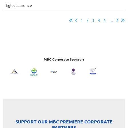
Egle, Laurence
1
2
3
4
5
...
MBC Corporate Sponsors
SUPPORT OUR MBC PREMIERE CORPORATE
PARTNERS