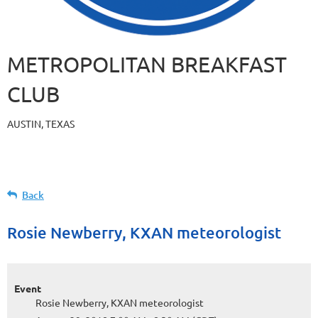
METROPOLITAN BREAKFAST
CLUB
AUSTIN, TEXAS
Back
Rosie Newberry, KXAN meteorologist
Event
Rosie Newberry, KXAN meteorologist