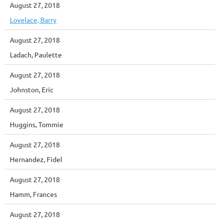
August 27, 2018
Lovelace, Barry
August 27, 2018
Ladach, Paulette
August 27, 2018
Johnston, Eric
August 27, 2018
Huggins, Tommie
August 27, 2018
Hernandez, Fidel
August 27, 2018
Hamm, Frances
August 27, 2018