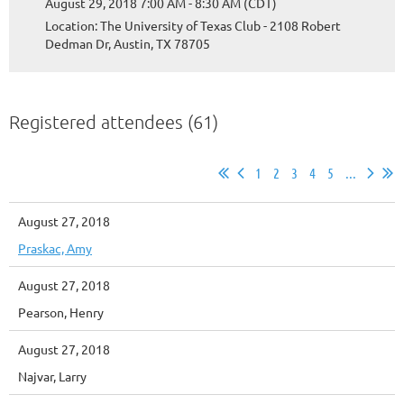
August 29, 2018 7:00 AM - 8:30 AM (CDT)
Location: The University of Texas Club - 2108 Robert
Dedman Dr, Austin, TX 78705
Registered attendees (61)
1
2
3
4
5
...
August 27, 2018
Praskac, Amy
August 27, 2018
Pearson, Henry
August 27, 2018
Najvar, Larry