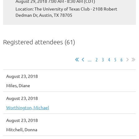
August 29, 2018 7:00 AM - 8:30 AM (CDT)
Location: The University of Texas Club - 2108 Robert
Dedman Dr, Austin, TX 78705
Registered attendees (61)
...
2
3
4
5
6
August 23, 2018
Miles, Diane
August 23, 2018
Worthington, Michael
August 23, 2018
Mitchell, Donna