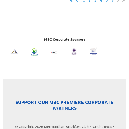
MBC Corporate Sponsors
SUPPORT OUR MBC PREMIERE CORPORATE
PARTNERS
© Copyright 2026 Metropolitan Breakfast Club • Austin, Texas •