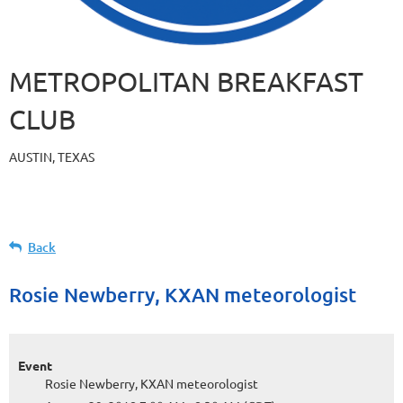
METROPOLITAN BREAKFAST
CLUB
AUSTIN, TEXAS
Back
Rosie Newberry, KXAN meteorologist
Event
Rosie Newberry, KXAN meteorologist