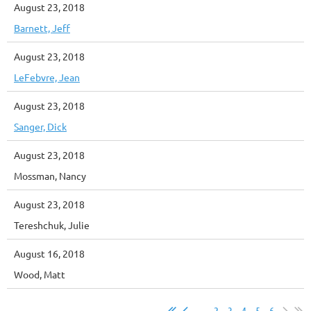
August 23, 2018
Barnett, Jeff
August 23, 2018
LeFebvre, Jean
August 23, 2018
Sanger, Dick
August 23, 2018
Mossman, Nancy
August 23, 2018
Tereshchuk, Julie
August 16, 2018
Wood, Matt
...
2
3
4
5
6