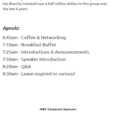
has directly invested over a half million dollars in this group over
the last 6 years.
Agenda:
6:45am - Coffee & Networking
7:10am - Breakfast Buffet
7:25am - Introductions & Announcements
7:50am - Speaker Introduction
8:20am - Q&A
8:30am - Leave inspired or curious!
MBC Corporate Sponsors