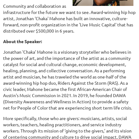
Community and collaboration as
infrastructure for the future we want to see. Award-winning hip hop
artist, Jonathan 'Chaka' Mahone has built an innovative, culture-
forward, non-profit organization in the 'Live Music Capital' that has
distributed over $500,000 in 6 years.
About the Speaker:
Jonathan 'Chaka' Mahone is a visionary storyteller who believes in
the power of art, and the importance of the artist as a community
catalyst for social and cultural change, economic development,
healing, planning, and collective conversation. As a performing
artist and musician, he has traveled the world as one-half of the
award-winning hip hop duo, Riders Against the Storm (RAS). As a
civic leader, Mahone became the first African-American Chair of
Austin's Music Commission in 2021. In 2019, he founded DAWA
(Diversity Awareness and Wellness in Action) to provide a safety
net for People of Color that are experiencing short term life crisis.
More specifically, those who are givers: musicians, artists, social
workers, teachers, healing practitioners, and service industry
workers. Through its mission of ‘giving to the givers,’ and its vision
of centering community and culture to drive social impact, DAWA