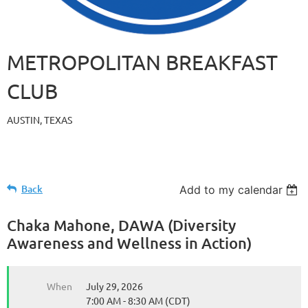
METROPOLITAN BREAKFAST
CLUB
AUSTIN, TEXAS
Back
Add to my calendar
Chaka Mahone, DAWA (Diversity
Awareness and Wellness in Action)
When
July 29, 2026
7:00 AM - 8:30 AM (CDT)