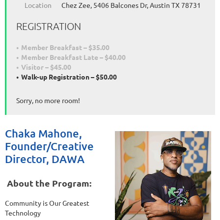
Location
Chez Zee, 5406 Balcones Dr, Austin TX 78731
REGISTRATION
Member Breakfast – $35.00
Member Breakfast Late – $40.00
Visitor – $45.00
Walk-up Registration – $50.00
Sorry, no more room!
Chaka Mahone,
Founder/Creative
Director, DAWA
About the Program:
Community is Our Greatest
Technology