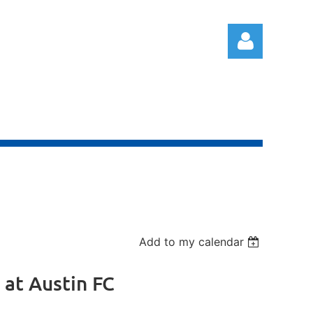
Log in
Add to my calendar
 at Austin FC