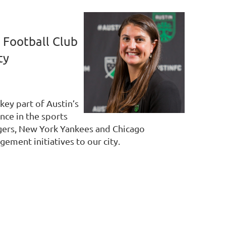
 Football Club
ty
key part of Austin’s
nce in the sports
angers, New York Yankees and Chicago
ement initiatives to our city.