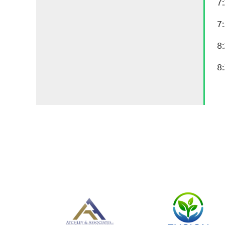
7
7
8
8: