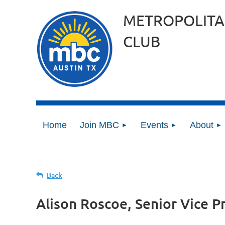
METROPOLITA
CLUB
Home
Join MBC
Events
About
Back
Alison Roscoe, Senior Vice P