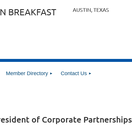
AUSTIN, TEXAS
N BREAKFAST
Member Directory
Contact Us
resident of Corporate Partnerships