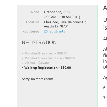
A
When
October 22, 2025
7:00 AM - 8:30 AM (CDT)
U
Location
Chez Zee, 5406 Balcones Dr,
Austin TX 78731
i
Registered
25 registrants
A
REGISTRATION
A
Member Breakfast – $35.00
f
Member Breakfast Late – $40.00
i
Visitor – $45.00
Bl
Walk-up Registration – $50.00
A
Sorry, no more room!
6
7