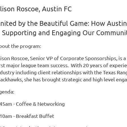
lison Roscoe, Austin FC
nited by the Beautiful Game: How Austin
s Supporting and Engaging Our Communi
bout the program:
lison Roscoe, Senior VP of Corporate Sponsorships, is a 
irst major league team success. With 20 years of experie
ndustry including client relationships with the Texas R
ackhawks, she has brought strategic and high level engag
genda:
:45am - Coffee & Networking
:10am - Breakfast Buffet