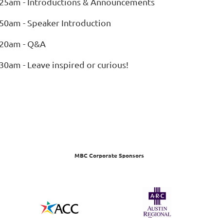
:25am - Introductions & Announcements
:50am - Speaker Introduction
:20am - Q&A
30am - Leave inspired or curious!
MBC Corporate Sponsors