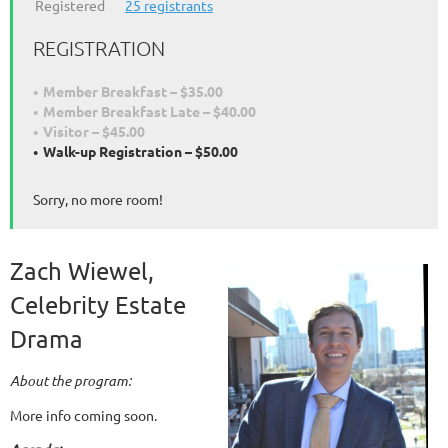
Registered
25 registrants
REGISTRATION
Member Breakfast – $35.00
Member Breakfast Late – $40.00
Visitor – $45.00
Walk-up Registration – $50.00
Sorry, no more room!
Zach Wiewel,
Celebrity Estate
Drama
About the program:
More info coming soon.