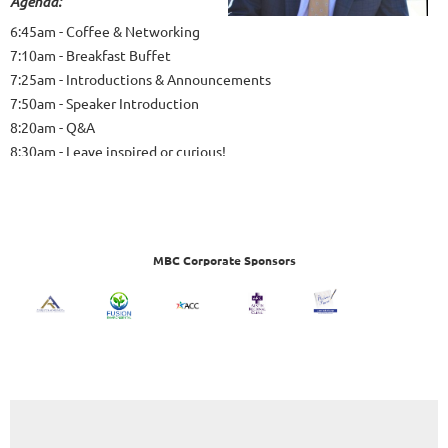
Agenda:
6:45am - Coffee & Networking
7:10am - Breakfast Buffet
7:25am - Introductions & Announcements
7:50am - Speaker Introduction
8:20am - Q&A
8:30am - Leave inspired or curious!
MBC Corporate Sponsors