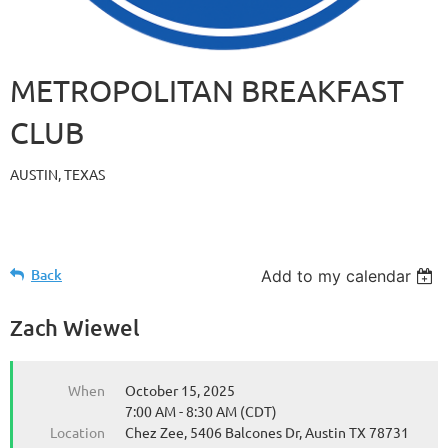
METROPOLITAN BREAKFAST
CLUB
AUSTIN, TEXAS
Back
Add to my calendar
Zach Wiewel
When
October 15, 2025
7:00 AM - 8:30 AM (CDT)
Location
Chez Zee, 5406 Balcones Dr, Austin TX 78731