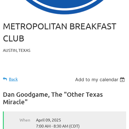
METROPOLITAN BREAKFAST
CLUB
AUSTIN, TEXAS
Back
Add to my calendar
Dan Goodgame, The "Other Texas
Miracle"
When
April 09, 2025
7:00 AM - 8:30 AM (CDT)