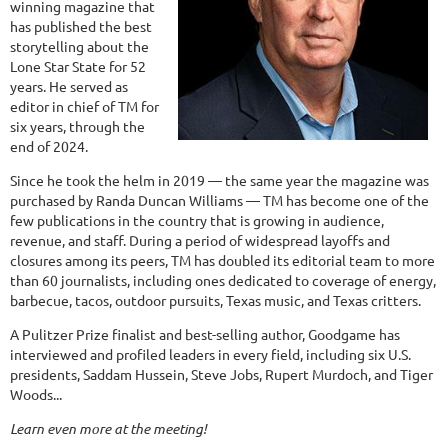
winning magazine that
has published the best
storytelling about the
Lone Star State for 52
years. He served as
editor in chief of TM for
six years, through the
end of 2024.
Since he took the helm in 2019 — the same year the magazine was
purchased by Randa Duncan Williams — TM has become one of the
few publications in the country that is growing in audience,
revenue, and staff. During a period of widespread layoffs and
closures among its peers, TM has doubled its editorial team to more
than 60 journalists, including ones dedicated to coverage of energy,
barbecue, tacos, outdoor pursuits, Texas music, and Texas critters.
A Pulitzer Prize finalist and best-selling author, Goodgame has
interviewed and profiled leaders in every field, including six U.S.
presidents, Saddam Hussein, Steve Jobs, Rupert Murdoch, and Tiger
Woods...
Learn even more at the meeting!