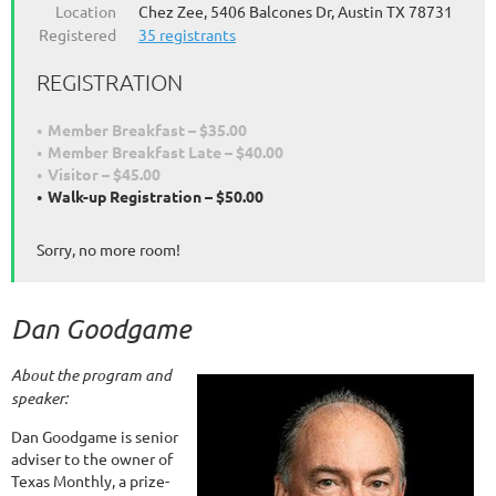
Location
Chez Zee, 5406 Balcones Dr, Austin TX 78731
Registered
35 registrants
REGISTRATION
Member Breakfast – $35.00
Member Breakfast Late – $40.00
Visitor – $45.00
Walk-up Registration – $50.00
Sorry, no more room!
Dan Goodgame
About the program and
speaker:
Dan Goodgame is senior
adviser to the owner of
Texas Monthly, a prize-