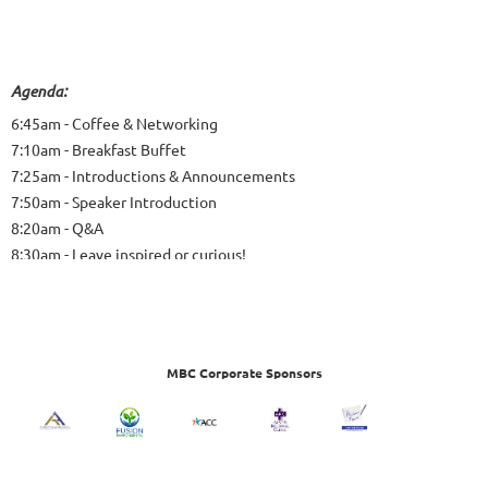
Agenda:
6:45am - Coffee & Networking
7:10am - Breakfast Buffet
7:25am - Introductions & Announcements
7:50am - Speaker Introduction
8:20am - Q&A
8:30am - Leave inspired or curious!
MBC Corporate Sponsors