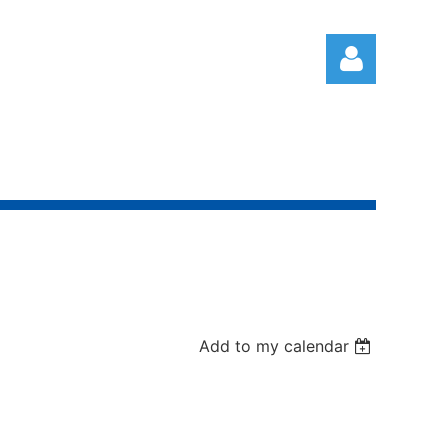
Log in
Add to my calendar