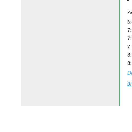
A
6
7
7
7
8
8:
D
Br