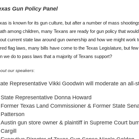
exas Gun Policy Panel
xas is known for its gun culture, but after a number of mass shootings 
ath among children, many Texans are ready for gun policy that would
out current state law around gun ownership and how we might work to
 red flag laws, many bills have come to the Texas Legislature, but fe
n we do to pass laws that a majority of Texans support?
out our speakers
:
ate Representative Vikki Goodwin will moderate an all-st
State Representative Donna Howard
Former Texas Land Commissioner & Former State Senat
Patterson
Austin gun store owner & plaintiff in Supreme Court bu
Cargill