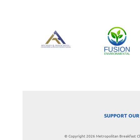
SUPPORT OUR
© Copyright 2026 Metropolitan Breakfast Clu