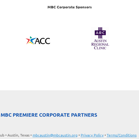
MBC Corporate Sponsors
 MBC PREMIERE CORPORATE PARTNERS
b • Austin, Texas •
mbcaustin@mbcaustin.org
•
Privacy Policy
•
Terms/Conditions