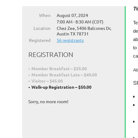
T
When
August 07, 2024
7:00 AM - 8:30 AM (CDT)
Te
Location
Chez Zee, 5406 Balcones Dr,
de
Austin TX 78731
ab
Registered
56 registrants
to
REGISTRATION
ca
Member Breakfast – $35.00
Ab
Member Breakfast Late – $40.00
Visitor – $45.00
St
Walk-up Registration – $50.00
Sorry, no more room!