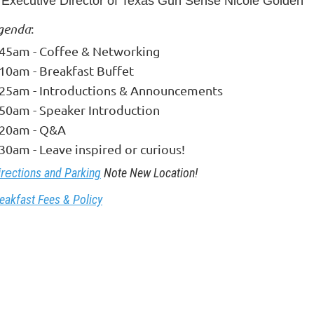
Executive Director of Texas Gun Sense Nicole Golden
genda
:
:45am - Coffee & Networking
:10am - Breakfast Buffet
:25am - Introductions & Announcements
:50am - Speaker Introduction
:20am - Q&A
30am - Leave inspired or curious!
ctions and Parking
Note New Location!
ire
eakfast Fees & Policy