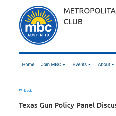
METROPOLITA
CLUB
Home
Join MBC
Events
About
Back
Texas Gun Policy Panel Discu