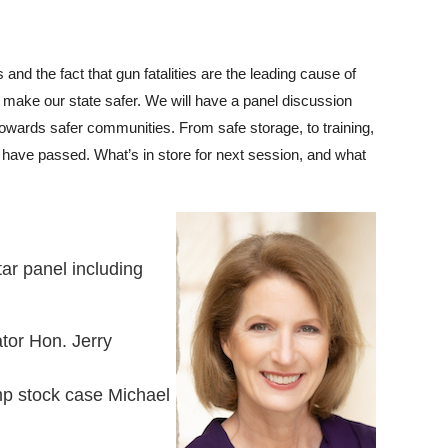
and the fact that gun fatalities are the leading cause of
 make our state safer. We will have a panel discussion
wards safer communities. From safe storage, to training,
w have passed. What’s in store for next session, and what
ar panel including
or Hon. Jerry
mp stock case Michael