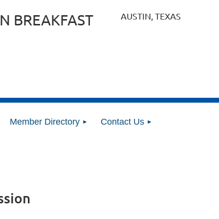
AUSTIN, TEXAS
N BREAKFAST
Member Directory
Contact Us
ssion