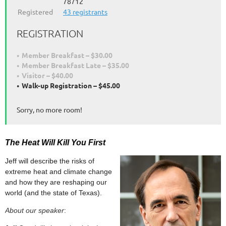
78712
Registered
43 registrants
REGISTRATION
Member Breakfast – $30.00
Member Breakfast Late – $35.00
Visitor – $40.00
Walk-up Registration – $45.00
Sorry, no more room!
The Heat Will Kill You First
Jeff will describe the risks of
extreme heat and climate change
and how they are reshaping our
world (and the state of Texas).
About our speaker
: