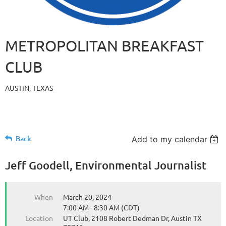
METROPOLITAN BREAKFAST
CLUB
AUSTIN, TEXAS
Back
Add to my calendar
Jeff Goodell, Environmental Journalist
When
March 20, 2024
7:00 AM - 8:30 AM (CDT)
Location
UT Club, 2108 Robert Dedman Dr, Austin TX