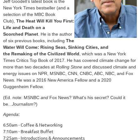
Jeff Goodell’s latest book is the
New York Times bestseller (and a
selection of the MBC Book
Club),
The Heat Will Kill You First:
Life and Death on a
Scorched
Planet
. He is the author
of six previous books, including
The
Water Will Come: Rising Seas, Sinking Cities, and
the
Remaking of the Civilized World
, which was a New York
Times
Critics Top Book of 2017. He has covered climate change
for
more than two decades at
Rolling Stone
and discussed
climate and
energy issues on NPR, MSNBC, CNN, CNBC, ABC,
NBC, and Fox
News. He was a 2016 New America Fellow and a
2020
Guggenheim Fellow.
(Ed. note: MSNBC
and
Fox News? What's his secret? Could it
be...
Journalism
?)
:
Agenda
6:50am - Coffee & Networking
7:10am - Breakfast Buffet
7:25am - Introductions & Announcements