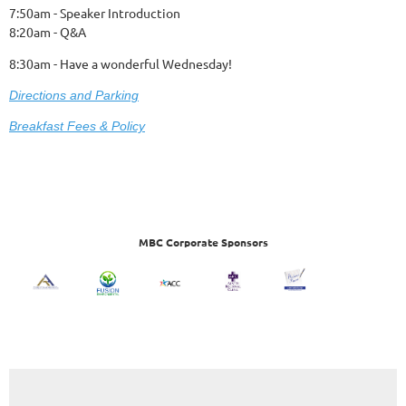
7:50am - Speaker Introduction
8:20am - Q&A
8:30am - Have a wonderful Wednesday!
Dire
ctions and Parking
Breakfast Fees & Policy
MBC Corporate Sponsors