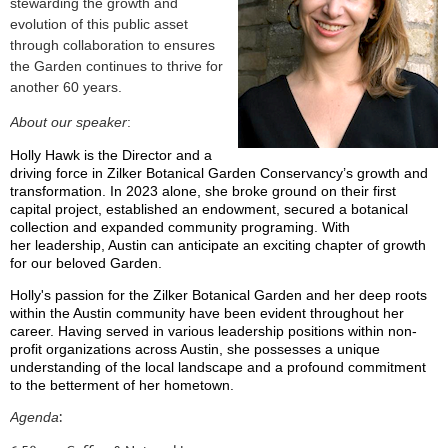
stewarding the growth and
evolution of this public asset
through collaboration to ensures
the Garden continues to thrive for
another 60 years.
About our speaker
:
Holly Hawk is the Director and a
driving force in Zilker Botanical Garden Conservancy’s growth and
transformation. In 2023 alone, she broke ground on their first
capital project, established an endowment, secured a botanical
collection and expanded community programing. With
her leadership, Austin can anticipate an exciting chapter of growth
for our beloved Garden.
Holly's passion for the Zilker Botanical Garden and her deep roots
within the Austin community have been evident throughout her
career. Having served in various leadership positions within non-
profit organizations across Austin, she possesses a unique
understanding of the local landscape and a profound commitment
to the betterment of her hometown.
:
Agenda