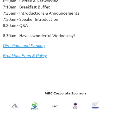
6:50am - Coffee & Networking
7:10am - Breakfast Buffet
7:25am - Introductions & Announcements
7:50am - Speaker Introduction
8:20am - Q&A
8:30am - Have a wonderful Wednesday!
Dire
ctions and Parking
Breakfast Fees & Policy
MBC Corporate Sponsors