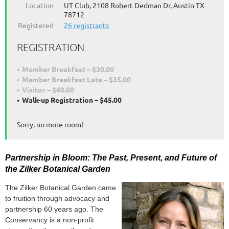
Location
UT Club, 2108 Robert Dedman Dr, Austin TX
78712
Registered
26 registrants
REGISTRATION
Member Breakfast – $30.00
Member Breakfast Late – $35.00
Visitor – $40.00
Walk-up Registration – $45.00
Sorry, no more room!
Partnership in Bloom: The Past, Present, and Future of
the Zilker Botanical Garden
The Zilker Botanical Garden came
to fruition through advocacy and
partnership 60 years ago.
The
Conservancy is a non-profit