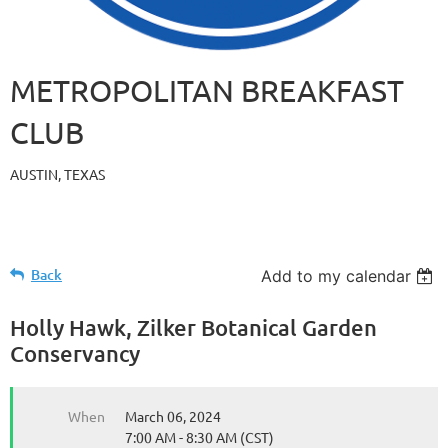
METROPOLITAN BREAKFAST
CLUB
AUSTIN, TEXAS
Back
Add to my calendar
Holly Hawk, Zilker Botanical Garden
Conservancy
When
March 06, 2024
7:00 AM - 8:30 AM (CST)