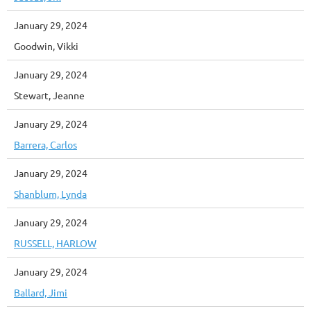
January 29, 2024
Goodwin, Vikki
January 29, 2024
Stewart, Jeanne
January 29, 2024
Barrera, Carlos
January 29, 2024
Shanblum, Lynda
January 29, 2024
RUSSELL, HARLOW
January 29, 2024
Ballard, Jimi