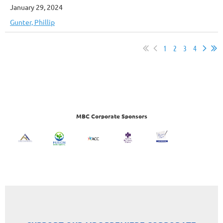
January 29, 2024
Gunter, Phillip
1
2
3
4
MBC Corporate Sponsors