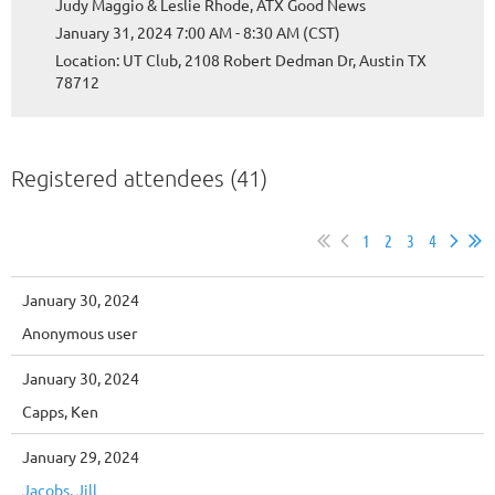
Judy Maggio & Leslie Rhode, ATX Good News
January 31, 2024 7:00 AM - 8:30 AM (CST)
Location: UT Club, 2108 Robert Dedman Dr, Austin TX
78712
Registered attendees (41)
1
2
3
4
January 30, 2024
Anonymous user
January 30, 2024
Capps, Ken
January 29, 2024
Jacobs, Jill