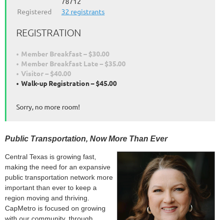
78712
Registered
32 registrants
REGISTRATION
Member Breakfast – $30.00
Member Breakfast Late – $35.00
Visitor – $40.00
Walk-up Registration – $45.00
Sorry, no more room!
Public Transportation, Now More Than Ever
Central Texas is growing fast,
making the need for an expansive
public transportation network more
important than ever to keep a
region moving and thriving.
CapMetro is focused on growing
with our community, through