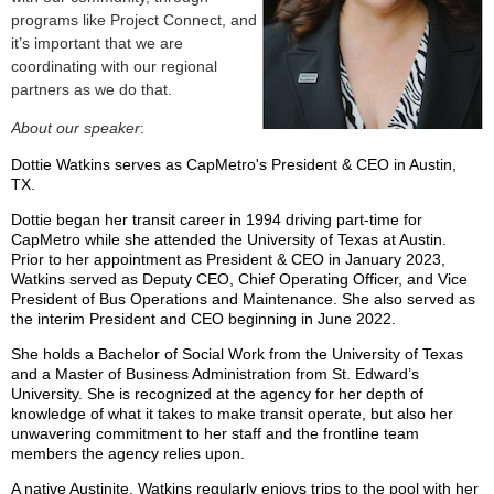
programs like Project Connect, and
it’s important that we are
coordinating with our regional
partners as we do that.
About our speaker
:
Dottie Watkins serves as CapMetro's President & CEO in Austin,
TX.
Dottie began her transit career in 1994 driving part-time for
CapMetro while she attended the University of Texas at Austin.
Prior to her appointment as President & CEO in January 2023,
Watkins served as Deputy CEO, Chief Operating Officer, and Vice
President of Bus Operations and Maintenance. She also served as
the interim President and CEO beginning in June 2022.
She holds a Bachelor of Social Work from the University of Texas
and a Master of Business Administration from St. Edward’s
University. She is recognized at the agency for her depth of
knowledge of what it takes to make transit operate, but also her
unwavering commitment to her staff and the frontline team
members the agency relies upon.
A native Austinite, Watkins regularly enjoys trips to the pool with her