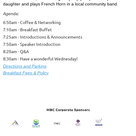
daughter and plays French Horn in a local community band.
:
Agenda
6:50am - Coffee & Networking
7:10am - Breakfast Buffet
7:25am - Introductions & Announcements
7:50am - Speaker Introduction
8:20am - Q&A
8:30am - Have a wonderful Wednesday!
Dire
ctions and Parking
Breakfast Fees & Policy
MBC Corporate Sponsors