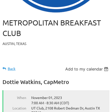
METROPOLITAN BREAKFAST
CLUB
AUSTIN, TEXAS
Back
Add to my calendar
Dottie Watkins, CapMetro
When
November 01, 2023
7:00 AM - 8:30 AM (CDT)
Location
UT Club, 2108 Robert Dedman Dr, Austin TX