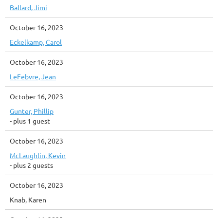
Ballard, Jimi
October 16, 2023
Eckelkamp, Carol
October 16, 2023
LeFebvre, Jean
October 16, 2023
Gunter, Phillip
- plus 1 guest
October 16, 2023
McLaughlin, Kevin
- plus 2 guests
October 16, 2023
Knab, Karen