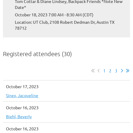
Tom Cottar & Diane Lindsey, Backpack Friends *Note New
Date*
October 18, 2023 7:00 AM - 8:30 AM (CDT)
Location: UT Club, 2108 Robert Dedman Dr, Austin TX
78712
Registered attendees (30)
1
2
3
October 17, 2023
Sinex, Jacqueline
October 16, 2023
Biehl, Beverly
October 16, 2023