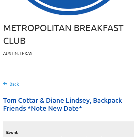
METROPOLITAN BREAKFAST
CLUB
AUSTIN, TEXAS
Back
Tom Cottar & Diane Lindsey, Backpack
Friends *Note New Date*
Event