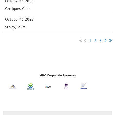
October 16, 2023
Garrigues, Chris
October 16, 2023
Szalay, Laura
1
2
3
MBC Corporate Sponsors