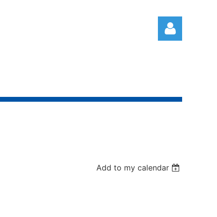
Log in
Add to my calendar