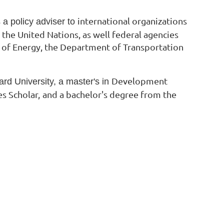
international organizations
a policy adviser to
 the United Nations, as well federal agencies
of Energy, the Department of Transportation
Development
d University, a master's in
s Scholar,
and a bachelor's degree from the