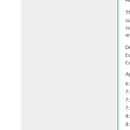
T
s
s
a
D
E
C
A
6
7
7
7
8
8