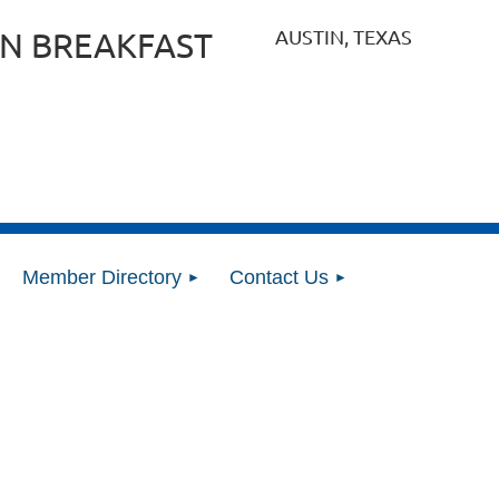
AUSTIN, TEXAS
N BREAKFAST
Member Directory
Contact Us