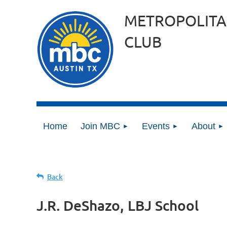
METROPOLITA
CLUB
Home
Join MBC
Events
About
Back
J.R. DeShazo, LBJ School