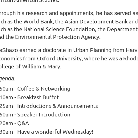
hrough his research and appointments, he has served as 
uch as the World Bank, the Asian Development Bank
and
uch as the National Science
Foundation, the Department 
nd the
Environmental Protection Agency.
eShazo earned a doctorate in Urban Planning from Harvar
conomics from Oxford University, where he was a Rhode
ollege of William & Mary.
:
genda
:50am - Coffee & Networking
:10am - Breakfast Buffet
:25am - Introductions & Announcements
:50am - Speaker Introduction
:20am - Q&A
:30am - Have a wonderful Wednesday!