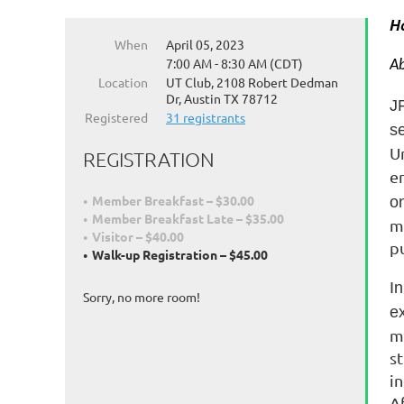
H
When
April 05, 2023
7:00 AM - 8:30 AM (CDT)
Ab
Location
UT Club, 2108 Robert Dedman
Dr, Austin TX 78712
J
Registered
31 registrants
s
Un
REGISTRATION
e
Member Breakfast – $30.00
on
Member Breakfast Late – $35.00
m
Visitor – $40.00
pu
Walk-up Registration – $45.00
I
Sorry, no more room!
e
m
s
i
A