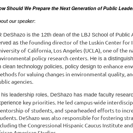
ow Should We Prepare the Next Generation of Public Lead
:
out our speaker
R DeShazo is the 12th dean of the LBJ School of Public A
the founding director of the Luskin Center for 
erved as
iversity of
California, Los Angeles (UCLA), one of the n
nvironmental policy
research centers.
He is a distinguis
enhance env
 clean technology policies, policy design to
ethods for valuing changes in environmental
quality, a
blic agencies.
n his leadership roles, DeShazo has made faculty resear
key priorities. He led campus-wide interdisci
xperience
entorship of students, and spearheaded efforts to inc
tudents. DeShazo was also responsible for
fostering str
ncluding the
Congressional Hispanic Caucus Institute and
frican
American Studies.