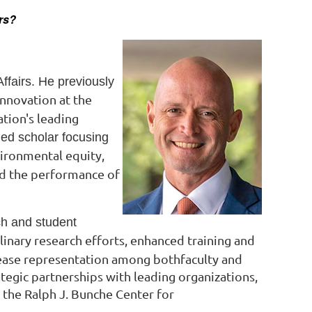
ers?
ffairs. He previously
Innovation at the
ation's leading
hed scholar focusing
ironmental equity,
nd the performance of
ch and student
plinary research efforts, enhanced
training and
rease
representation among bothfaculty and
ategic partnerships with leading organizations,
 the Ralph J. Bunche Center for