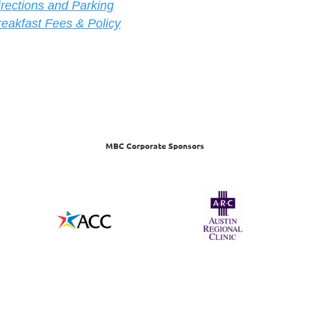
ire
ctions and Parking
reakfast Fees & Policy
MBC Corporate Sponsors