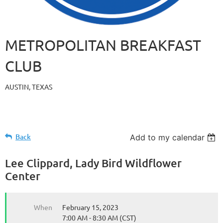
METROPOLITAN BREAKFAST
CLUB
AUSTIN, TEXAS
Back
Add to my calendar
Lee Clippard, Lady Bird Wildflower
Center
When
February 15, 2023
7:00 AM - 8:30 AM (CST)