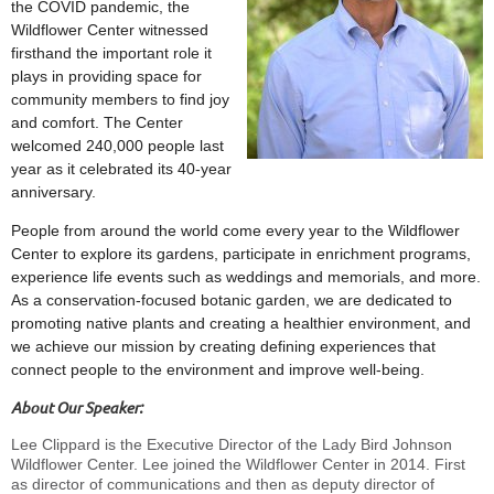
the COVID pandemic, the
Wildflower Center witnessed
firsthand the important role it
plays in providing space for
community members to find joy
and comfort. The Center
welcomed 240,000 people last
year as it celebrated its 40-year
anniversary.
People from around the world come every year to the Wildflower
Center to explore its gardens, participate in enrichment programs,
experience life events such as weddings and memorials, and more.
As a conservation-focused botanic garden, we are dedicated to
promoting native plants and creating a healthier environment, and
we achieve our mission by creating defining experiences that
connect people to the environment and improve well-being.
About Our Speaker:
Lee Clippard is the Executive Director of the Lady Bird Johnson
Wildflower Center. Lee joined the Wildflower Center in 2014. First
as director of communications and then as deputy director of