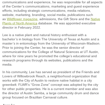
communications and experience, he was responsible for all aspects
of the Center’s communications, marketing and guest experience
efforts, including strategic communications, media relations,
website, marketing, branding, social media, publications such
as
Wildflower magazine
, admissions, the Gift Store and the
Native
Plants of North America
database. He was appointed executive
director in February 2022.
Lee is a native plant and natural history enthusiast with a
bachelor’s in biology from The University of Texas at Austin and a
master’s in entomology from the University of Wisconsin-Madison.
Prior to joining the Center, he was the senior director of
communications for the College of Natural Sciences at UT Austin,
where for nine years he promoted the college’s educational and
research programs through its websites, publications and the
media.
In his community, Lee has served as president of the Friends and
Lovers of Willowbrook Reach, a neighborhood organization that
works with the City of Austin to restore native habitat in a city
greenbelt. FLWR’s “Grow Zone” concept was adopted by the city
for other public properties. He is a current member and was also
the director of Austin Samba, a large community drum and dance
group focused on Brazilian Carnaval culture.