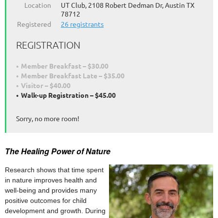
Location
UT Club, 2108 Robert Dedman Dr, Austin TX
78712
Registered
26 registrants
REGISTRATION
Member Breakfast – $30.00
Member Breakfast Late – $35.00
Visitor – $40.00
Walk-up Registration – $45.00
Sorry, no more room!
The Healing Power of Nature
Research shows that time spent
in nature improves health and
well-being and provides many
positive outcomes for child
development and growth. During