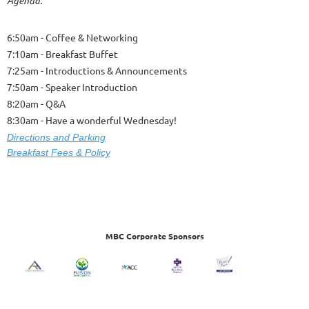
Agenda:
6:50am - Coffee & Networking
7:10am - Breakfast Buffet
7:25am - Introductions & Announcements
7:50am - Speaker Introduction
8:20am - Q&A
8:30am - Have a wonderful Wednesday!
Dire
ctions and Parking
Breakfast Fees & Policy
MBC Corporate Sponsors