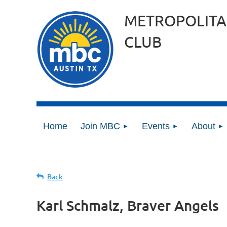
METROPOLITA
CLUB
Home
Join MBC
Events
About
Back
Karl Schmalz, Braver Angels