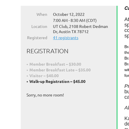
Ca
When
October 12, 2022
A
7:00 AM - 8:30 AM (CDT)
s
Location
UT Club, 2108 Robert Dedman
co
Dr, Austin TX 78712
s
Registered
41 registrants
Br
REGISTRATION
th
Br
Member Breakfast – $30.00
Br
Member Breakfast Late – $35.00
wi
Visitor – $40.00
fo
Walk-up Registration – $45.00
P
bu
Sorry, no more room!
ca
A
K
d