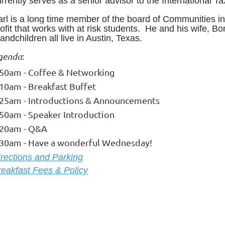
rrently serves as a senior advisor to the International 
arl is a long time member of the board of Communities in
ofit that works with at risk students. He and his wife, Bo
andchildren all live in Austin, Texas
.
genda
:
:50am - Coffee & Networking
:10am - Breakfast Buffet
:25am - Introductions & Announcements
:50am - Speaker Introduction
:20am - Q&A
:30am - Have a wonderful Wednesday!
ire
ctions and Parking
reakfast Fees & Policy