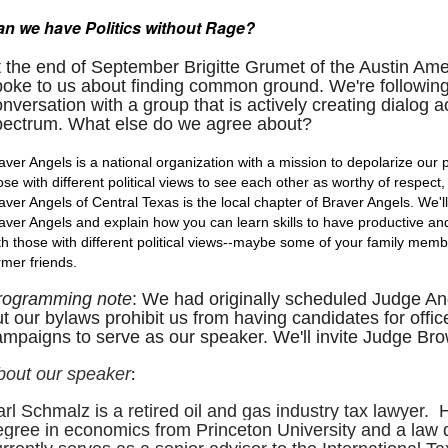
n we have Politics withou
t Rage?
t the end of September Brigitte Grumet of the Austin A
poke to us about finding common ground. We're following
nversation with a group that is actively creating dialog ac
pectrum. What else do we agree about?
aver Angels is a national organization with a mission to depolarize our p
ose with different political views to see each other as worthy of respect
aver Angels of Central Texas is the local chapter of Braver Angels. We'
aver Angels and explain how you can learn skills to have productive an
th those with different political views--maybe some of your family member
rmer friends.
rogramming note
: We had originally scheduled Judge A
t our bylaws prohibit us from having candidates for offic
mpaigns to serve as our speaker. We'll invite Judge Brow
:
bout our speaker
arl Schmalz
is a retired oil and gas industry tax lawyer
egree in economics from Princeton University and a law 