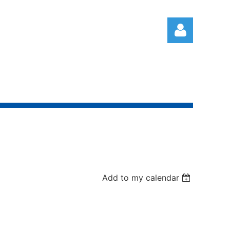
Log in
Add to my calendar