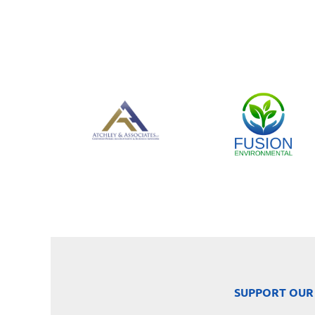
SUPPORT OUR