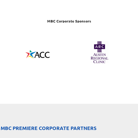
MBC Corporate Sponsors
 MBC PREMIERE CORPORATE PARTNERS