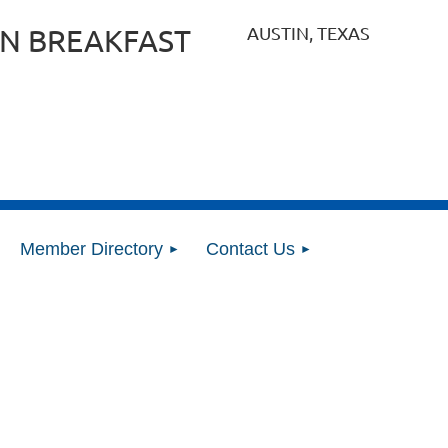
AUSTIN, TEXAS
N BREAKFAST
Member Directory
Contact Us