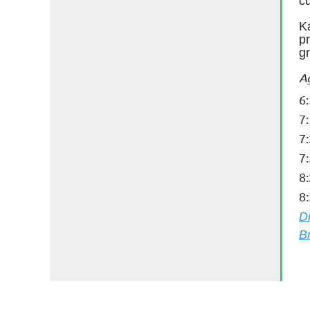
cu
K
pr
gr
A
6
7
7
7
8
8
D
B