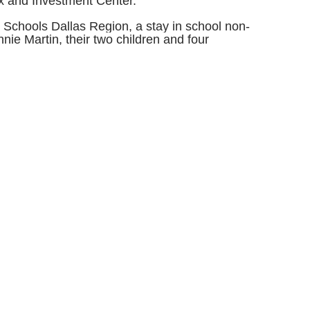
Tax and Investment Center.
 Schools Dallas Region, a stay in school non-
nnie Martin, their two children and four