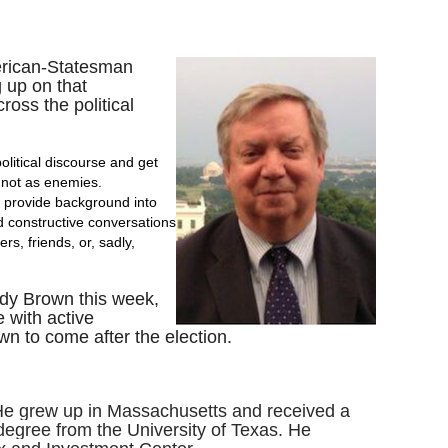
merican-Statesman
 up on that
ross the political
olitical discourse and get
, not as enemies.
ll provide background into
d constructive conversations
s, friends, or, sadly,
ndy Brown this week,
e with active
n to come after the election.
. He grew up in Massachusetts and received a
degree from the University of Texas. He