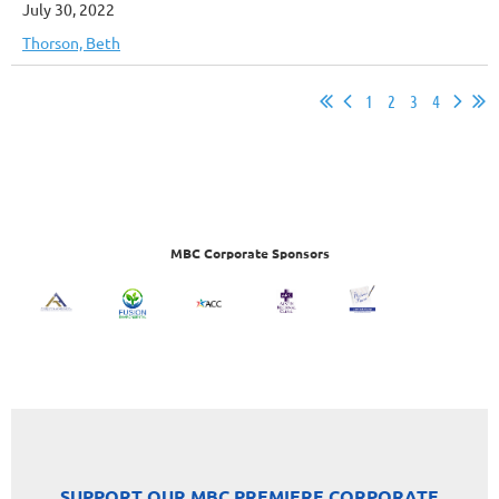
July 30, 2022
Thorson, Beth
1
2
3
4
MBC Corporate Sponsors
SUPPORT OUR MBC PREMIERE CORPORATE