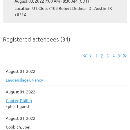
August 03, 2022 7:00 AM - 8:30 AM (CDT)
Location: UT Club, 2108 Robert Dedman Dr, Austin TX
78712
Registered attendees (34)
1
2
3
4
August 01, 2022
Laudenslager, Nancy
August 01, 2022
Gunter, Phillip
- plus 1 guest
August 01, 2022
Goobich, Joel