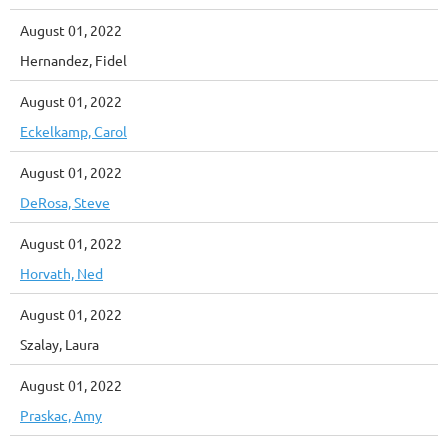
August 01, 2022
Hernandez, Fidel
August 01, 2022
Eckelkamp, Carol
August 01, 2022
DeRosa, Steve
August 01, 2022
Horvath, Ned
August 01, 2022
Szalay, Laura
August 01, 2022
Praskac, Amy