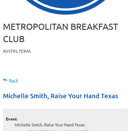
METROPOLITAN BREAKFAST
CLUB
AUSTIN, TEXAS
Back
Michelle Smith, Raise Your Hand Texas
Event
Michelle Smith, Raise Your Hand Texas