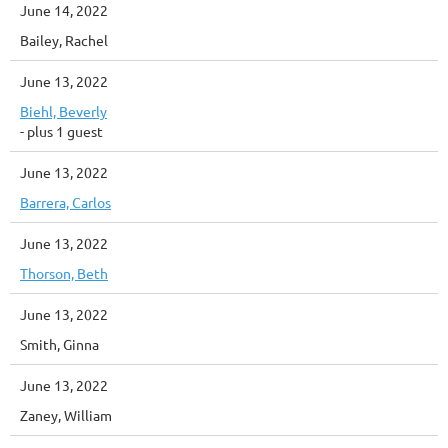
June 14, 2022
Bailey, Rachel
June 13, 2022
Biehl, Beverly
- plus 1 guest
June 13, 2022
Barrera, Carlos
June 13, 2022
Thorson, Beth
June 13, 2022
Smith, Ginna
June 13, 2022
Zaney, William