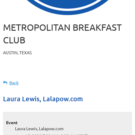
METROPOLITAN BREAKFAST
CLUB
AUSTIN, TEXAS
Back
Laura Lewis, Lalapow.com
Event
Laura Lewis, Lalapow.com