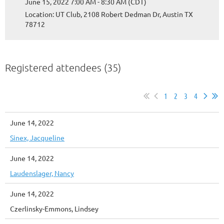
June 15, 2022 7:00 AM - 8:30 AM (CDT)
Location: UT Club, 2108 Robert Dedman Dr, Austin TX
78712
Registered attendees (35)
1
2
3
4
June 14, 2022
Sinex, Jacqueline
June 14, 2022
Laudenslager, Nancy
June 14, 2022
Czerlinsky-Emmons, Lindsey