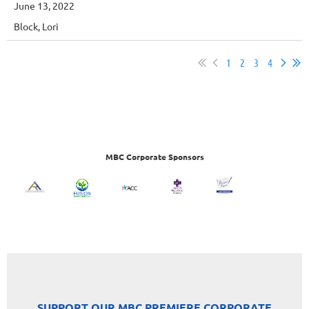
June 13, 2022
Block, Lori
1
2
3
4
MBC Corporate Sponsors
SUPPORT OUR MBC PREMIERE CORPORATE