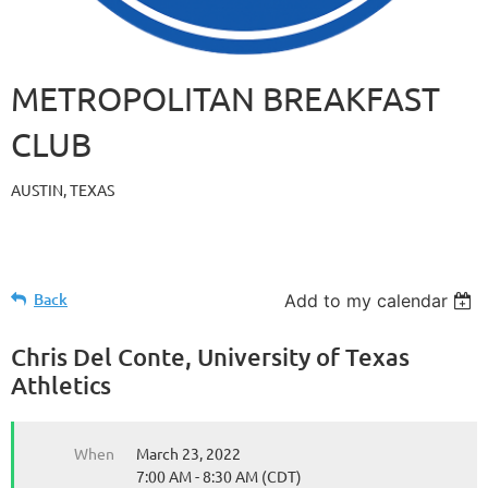
METROPOLITAN BREAKFAST
CLUB
AUSTIN, TEXAS
Back
Add to my calendar
Chris Del Conte, University of Texas
Athletics
When
March 23, 2022
7:00 AM - 8:30 AM (CDT)