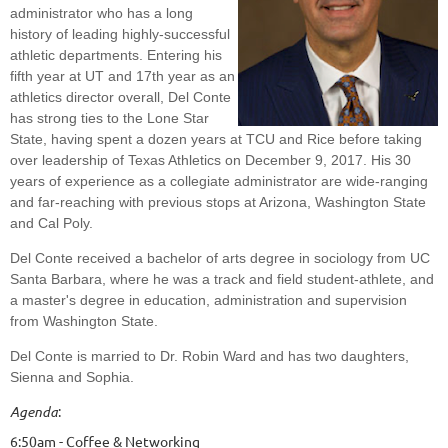
administrator who has a long
history of leading highly-successful
athletic departments. Entering his
fifth year at UT and 17th year as an
athletics director overall, Del Conte
has strong ties to the Lone Star
State, having spent a dozen years at TCU and Rice before taking
over leadership of Texas Athletics on December 9, 2017. His 30
years of experience as a collegiate administrator are wide-ranging
and far-reaching with previous stops at Arizona, Washington State
and Cal Poly.
Del Conte received a bachelor of arts degree in sociology from UC
Santa Barbara, where he was a track and field student-athlete, and
a master's degree in education, administration and supervision
from Washington State.
Del Conte is married to Dr. Robin Ward and has two daughters,
Sienna and Sophia.
Agenda
:
6:50am - Coffee & Networking