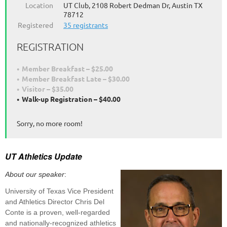
Location
UT Club, 2108 Robert Dedman Dr, Austin TX
78712
Registered
35 registrants
REGISTRATION
Member Breakfast – $25.00
Member Breakfast Late – $30.00
Visitor – $35.00
Walk-up Registration – $40.00
Sorry, no more room!
UT Athletics Update
About our speaker
:
University of Texas Vice President
and Athletics Director Chris Del
Conte is a proven, well-regarded
and nationally-recognized athletics