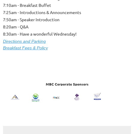
7:10am - Breakfast Buffet
7:25am - Introductions & Announcements
7:50am - Speaker Introduction
8:20am - Q&A
8:30am - Have a wonderful Wednesday!
Dire
ctions and Parking
Breakfast Fees & Policy
MBC Corporate Sponsors