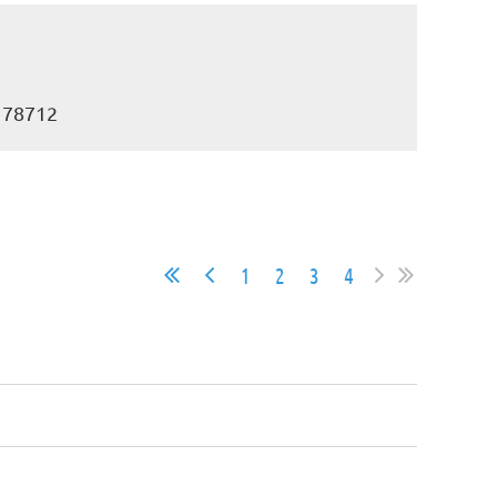
X 78712
1
2
3
4