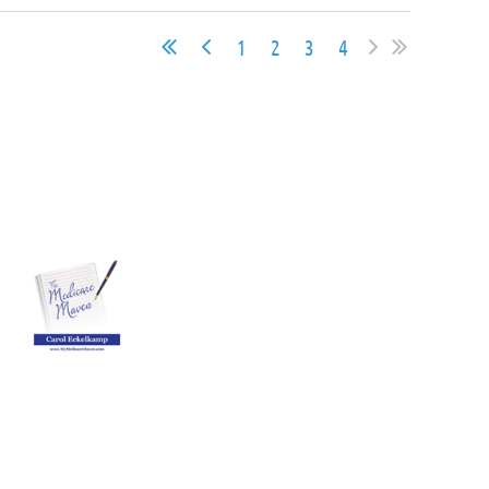
1
2
3
4