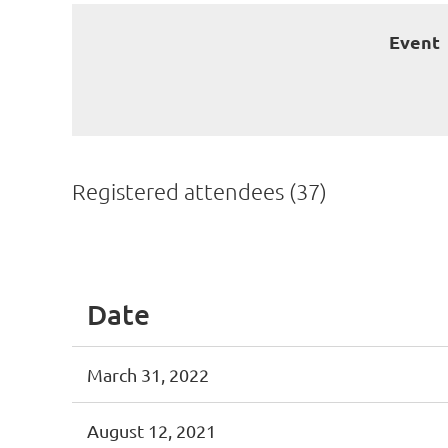
Event
Registered attendees (37)
<< First
< Prev
Next >
Last >>
Date
March 31, 2022
August 12, 2021