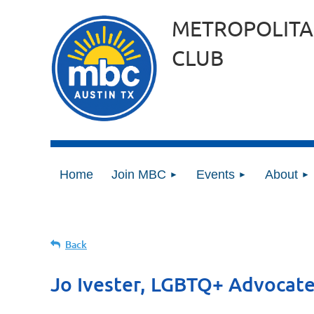
METROPOLITA
CLUB
Home
Join MBC
Events
About
Back
Jo Ivester, LGBTQ+ Advocat