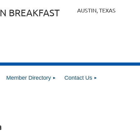
AUSTIN, TEXAS
N BREAKFAST
Member Directory
Contact Us
a