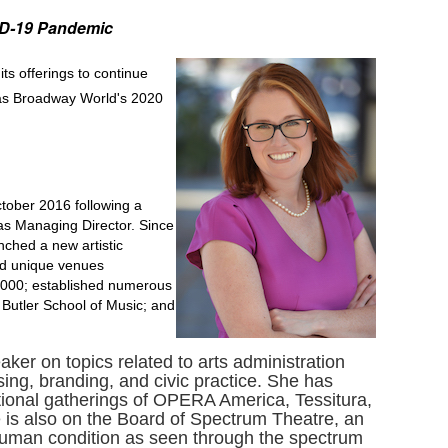
VID-19 Pandemic
its offerings to continue
 as Broadway World's 2020
tober 2016 following a
as Managing Director. Since
nched a new artistic
nd unique venues
0,000; established numerous
 Butler School of Music; and
er on topics related to arts administration
ng, branding, and civic practice. She has
ional gatherings of OPERA America, Tessitura,
 is also on the Board of Spectrum Theatre, an
 human condition as seen through the spectrum