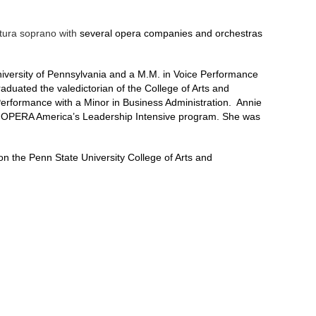
atura soprano with
several opera companies and orchestras
University of Pennsylvania and a M.M. in Voice Performance
uated the valedictorian of the College of Arts and
Performance with a Minor in Business Administration. Annie
 OPERA America’s Leadership Intensive program. She was
the Penn State University College of Arts and