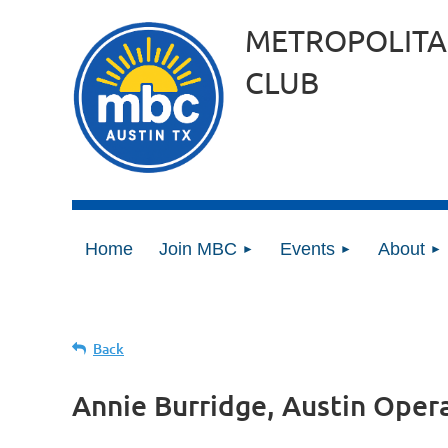
METROPOLITA
CLUB
Home
Join MBC
Events
About
Back
Annie Burridge, Austin Oper