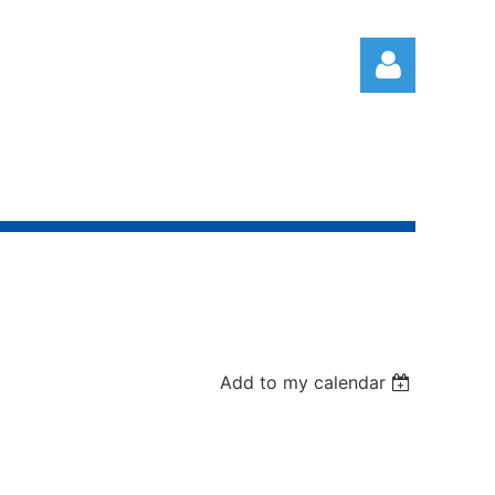
Log in
Add to my calendar