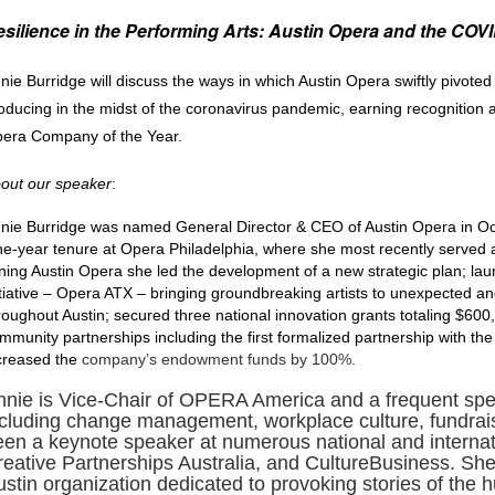
silience in the Performing Arts: Austin Opera and the CO
nie Burridge will discuss the ways in which Austin Opera swiftly pivoted 
oducing in the midst of the coronavirus pandemic, earning recognition
era Company of the Year.
out our speaker
:
nie Burridge was named General Director & CEO of Austin Opera in Oc
ne-year tenure at Opera Philadelphia, where she most recently served 
ining Austin Opera she led the development of a new strategic plan; lau
itiative – Opera ATX – bringing
groundbreaking artists to unexpected a
roughout Austin; secured three national innovation grants totaling $60
mmunity partnerships including the first formalized partnership with the
creased the
company’s endowment funds by 100%.
nnie is Vice-Chair of OPERA America and a frequent speak
ncluding change management, workplace culture, fundraisi
een a keynote speaker at numerous national and internat
reative Partnerships Australia, and CultureBusiness. She
ustin organization dedicated to provoking stories of the