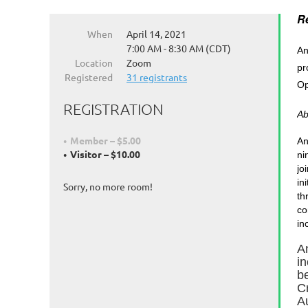
Re
When
April 14, 2021
7:00 AM - 8:30 AM (CDT)
An
Location
Zoom
pr
Registered
31 registrants
Op
REGISTRATION
Ab
Member – $5.00
An
Visitor – $10.00
ni
jo
in
Sorry, no more room!
th
co
in
A
i
b
C
A