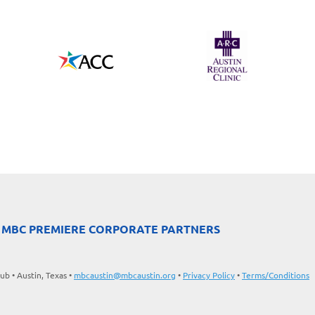
 MBC PREMIERE CORPORATE PARTNERS
b • Austin, Texas •
mbcaustin@mbcaustin.org
•
Privacy Policy
•
Terms/Conditions