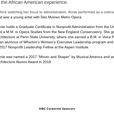
f the African American experience.
fore switching her focus to administration, Annie performed as a color
d was a young artist with Des Moines Metro Opera.
nie holds a Graduate Certificate in Nonprofit Administration from the 
d a M.M. in Opera Studies from the New England Conservatory. She grad
chitecture at Penn State University, where she earned a B.M. in Voice 
 an alumnus of Wharton’s Women’s Executive Leadership program and
2017 Nonprofit Leadership Fellow at the Aspen Institute.
nie was named a 2017 “Mover and Shaper” by Musical America and won 
chitecture Alumni Award in 2018.
MBC Corporate Sponsors