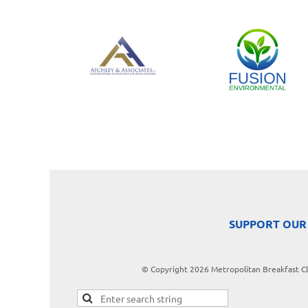
SUPPORT OUR
© Copyright 2026 Metropolitan Breakfast Clu