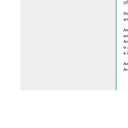
o
Be
an
An
an
Ar
is
a 
An
Ar