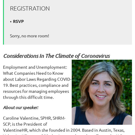
REGISTRATION
RSVP
Sorry, no more room!
Considerations In The Climate of Coronavirus
Employment and Unemployment:
What Companies Need to Know
about Labor Laws Regarding COVID-
19. Best practices, compliance and
resources for managing employees
through this difficult time.
About our speaker:
Caroline Valentine, SPHR, SHRM-
SCP, is the President of
ValentineHR, which she founded in 2004. Based in Austin, Texas,