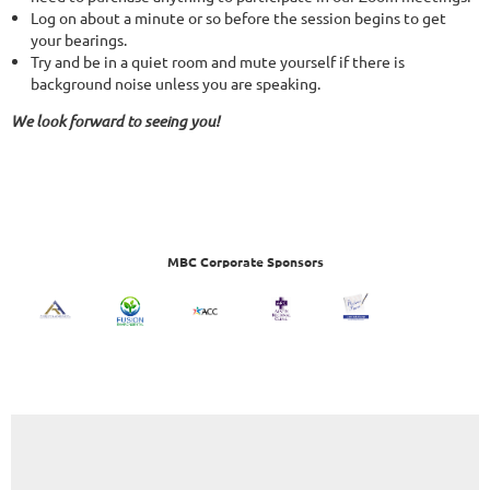
Log on about a minute or so before the session begins to get
your bearings.
Try and be in a quiet room and mute yourself if there is
background noise unless you are speaking.
We look forward to seeing you!
MBC Corporate Sponsors