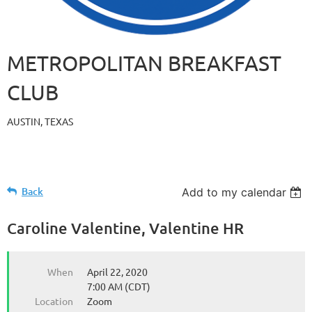
METROPOLITAN BREAKFAST
CLUB
AUSTIN, TEXAS
Back
Add to my calendar
Caroline Valentine, Valentine HR
When
April 22, 2020
7:00 AM (CDT)
Location
Zoom