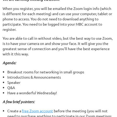
When you register, you will be emailed the Zoom login info (which
is different for each meeting) and can use your computer, tablet or
phone to access. You do not need to download anything to
participate. You need to be logged into your MBC account to
register.
You are able to call in without video, but the best way to use Zoom,
is to have your camera on and show your face. It will give you the
greatest sense of connection and you'll have the best experience
with it this way.
Agenda:
Breakout rooms for networking in small groups
Introductions & Announcements
Speaker
Q&A
Have a wonderful Wednesday!
A few brief pointers:
Create a
free Zoom account
before the meeting (you will not
need to purchase anything to participate in our Zoom meetings.