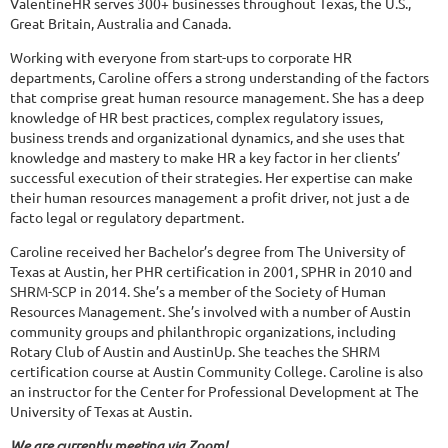
ValentineHR serves 300+ businesses throughout Texas, the U.S.,
Great Britain, Australia and Canada.
Working with everyone from start-ups to corporate HR
departments, Caroline offers a strong understanding of the factors
that comprise great human resource management. She has a deep
knowledge of HR best practices, complex regulatory issues,
business trends and organizational dynamics, and she uses that
knowledge and mastery to make HR a key factor in her clients’
successful execution of their strategies. Her expertise can make
their human resources management a profit driver, not just a de
facto legal or regulatory department.
Caroline received her Bachelor’s degree from The University of
Texas at Austin, her PHR certification in 2001, SPHR in 2010 and
SHRM-SCP in 2014. She’s a member of the Society of Human
Resources Management. She’s involved with a number of Austin
community groups and philanthropic organizations, including
Rotary Club of Austin and AustinUp. She teaches the SHRM
certification course at Austin Community College. Caroline is also
an instructor for the Center for Professional Development at The
University of Texas at Austin.
We are currently meeting via Zoom!