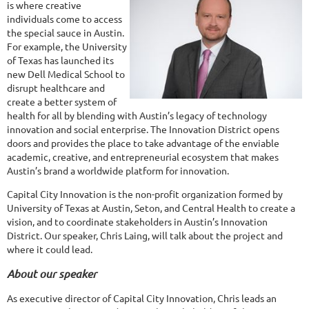
is where creative
individuals come to access
the special sauce in Austin.
For example, the University
of Texas has launched its
new Dell Medical School to
disrupt healthcare and
create a better system of
health for all by blending with Austin’s legacy of technology
innovation and social enterprise. The Innovation District opens
doors and provides the place to take advantage of the enviable
academic, creative, and entrepreneurial ecosystem that makes
Austin’s brand a worldwide platform for innovation.
Capital City Innovation is the non-profit organization formed by
University of Texas at Austin, Seton, and Central Health to create a
vision, and to coordinate stakeholders in Austin’s Innovation
District. Our speaker, Chris Laing, will talk about the project and
where it could lead.
About our speaker
As executive director of Capital City Innovation, Chris leads an