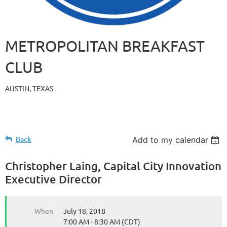
METROPOLITAN BREAKFAST
CLUB
AUSTIN, TEXAS
Back
Add to my calendar
Christopher Laing, Capital City Innovation
Executive Director
When
July 18, 2018
7:00 AM - 8:30 AM (CDT)