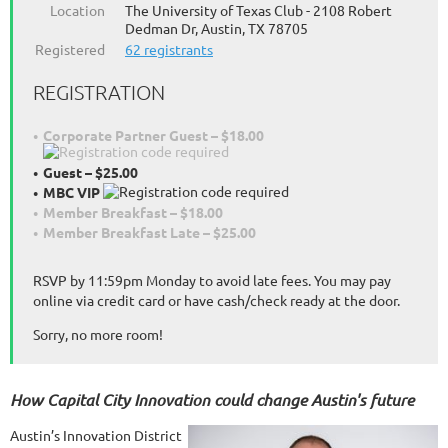
Location
The University of Texas Club - 2108 Robert
Dedman Dr, Austin, TX 78705
Registered
62 registrants
REGISTRATION
Corporate Partner Guest – $18.00
Guest – $25.00
MBC VIP
Member Breakfast – $18.00
Member Breakfast Late – $25.00
RSVP by 11:59pm Monday to avoid late fees. You may pay
online via credit card or have cash/check ready at the door.
Sorry, no more room!
How Capital City Innovation could change Austin's future
Austin’s Innovation District