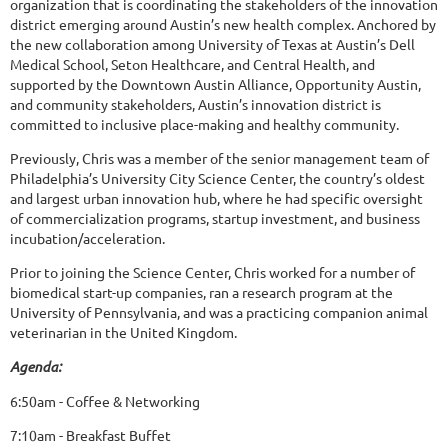
organization that is coordinating the stakeholders of the innovation
district emerging around Austin’s new health complex. Anchored by
the new collaboration among University of Texas at Austin’s Dell
Medical School, Seton Healthcare, and Central Health, and
supported by the Downtown Austin Alliance, Opportunity Austin,
and community stakeholders, Austin’s innovation district is
committed to inclusive place-making and healthy community.
Previously, Chris was a member of the senior management team of
Philadelphia’s University City Science Center, the country’s oldest
and largest urban innovation hub, where he had specific oversight
of commercialization programs, startup investment, and business
incubation/acceleration.
Prior to joining the Science Center, Chris worked for a number of
biomedical start-up companies, ran a research program at the
University of Pennsylvania, and was a practicing companion animal
veterinarian in the United Kingdom.
Agenda:
6:50am - Coffee & Networking
7:10am - Breakfast Buffet