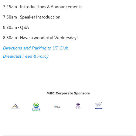
7:25am - Introductions & Announcements
7:50am - Speaker Introduction
8:20am - Q&A
8:30am - Have a wonderful Wednesday!
D
ire
ctions and Parking to UT Club
Breakfast Fees & Policy
MBC Corporate Sponsors