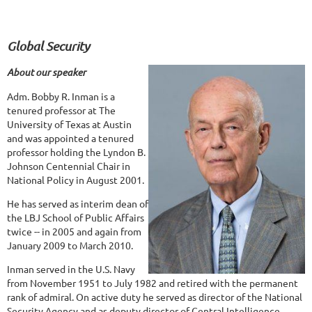
Global Security
About our speaker
Adm. Bobby R. Inman is a
tenured professor at The
University of Texas at Austin
and was appointed a tenured
professor holding the Lyndon B.
Johnson Centennial Chair in
National Policy in August 2001.
He has served as interim dean of
the LBJ School of Public Affairs
twice -- in 2005 and again from
January 2009 to March 2010.
Inman served in the U.S. Navy
from November 1951 to July 1982 and retired with the permanent
rank of admiral. On active duty he served as director of the National
Security Agency and as deputy director of Central Intelligence.