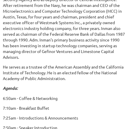
After retirement from the Navy, he was chairman and CEO of the
Microelectronics and Computer Technology Corporation (MCC) in
Austin, Texas, for four years and chairman, president and chief
executive officer of Westmark Systems Inc., a privately owned
electronics industry holding company, for three years. Inman also
served as chairman of the Federal Reserve Bank of Dallas from 1987
through 1990. Adm. Inman’s primary business activity since 1990
has been investing in startup technology companies, serving as
managing director of Gefinor Ventures and Limestone Capital
Advisors.
He serves as a trustee of the American Assembly and the California
Institute of Technology. He is an elected fellow of the National
Academy of Public Administration.
Agenda:
6:50am - Coffee & Networking
7:10am - Breakfast Buffet
7:25am - Introductions & Announcements
7:50am - Speaker Introduction