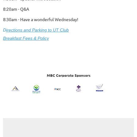
8:20am - Q&A
8:30am - Have a wonderful Wednesday!
D
ire
ctions and Parking to UT Club
Breakfast Fees & Policy
MBC Corporate Sponsors