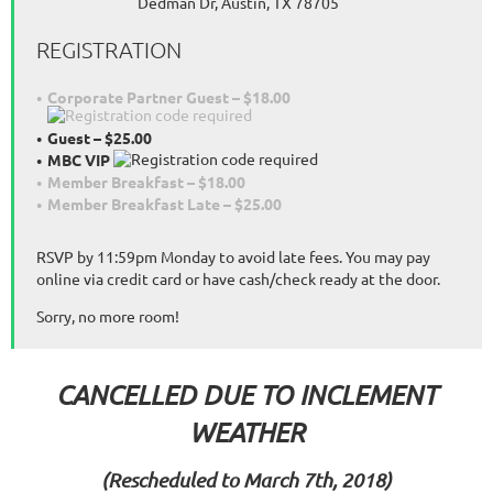
Dedman Dr, Austin, TX 78705
REGISTRATION
Corporate Partner Guest – $18.00
Guest – $25.00
MBC VIP
Member Breakfast – $18.00
Member Breakfast Late – $25.00
RSVP by 11:59pm Monday to avoid late fees. You may pay
online via credit card or have cash/check ready at the door.
Sorry, no more room!
CANCELLED DUE TO INCLEMENT
WEATHER
(Rescheduled to March 7th, 2018)