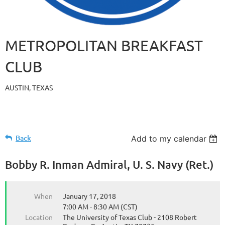
METROPOLITAN BREAKFAST
CLUB
AUSTIN, TEXAS
Back
Add to my calendar
Bobby R. Inman Admiral, U. S. Navy (Ret.)
When
January 17, 2018
7:00 AM - 8:30 AM (CST)
Location
The University of Texas Club - 2108 Robert