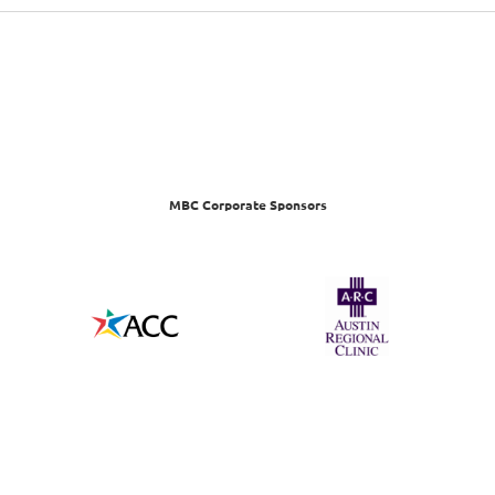
MBC Corporate Sponsors