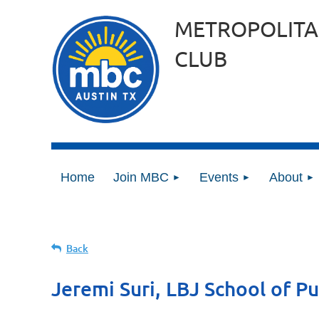
METROPOLITA
CLUB
Home
Join MBC
Events
About
Back
Jeremi Suri, LBJ School of Pu