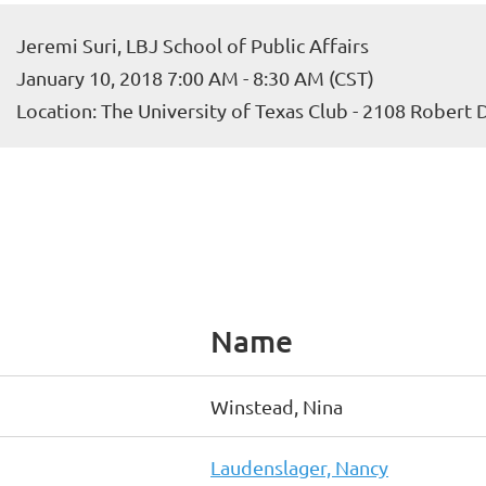
Jeremi Suri, LBJ School of Public Affairs
January 10, 2018 7:00 AM - 8:30 AM (CST)
Location: The University of Texas Club - 2108 Robert
Name
Winstead, Nina
Laudenslager, Nancy