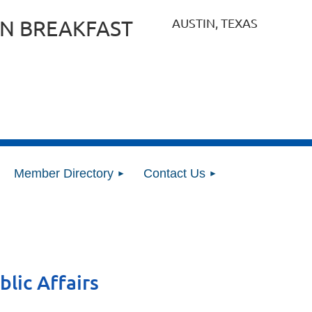
AUSTIN, TEXAS
N BREAKFAST
Member Directory
Contact Us
blic Affairs