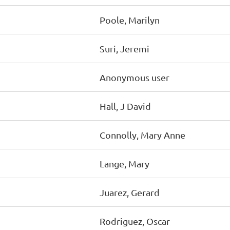
Poole, Marilyn
Suri, Jeremi
Anonymous user
Hall, J David
Connolly, Mary Anne
Lange, Mary
Juarez, Gerard
Rodriguez, Oscar