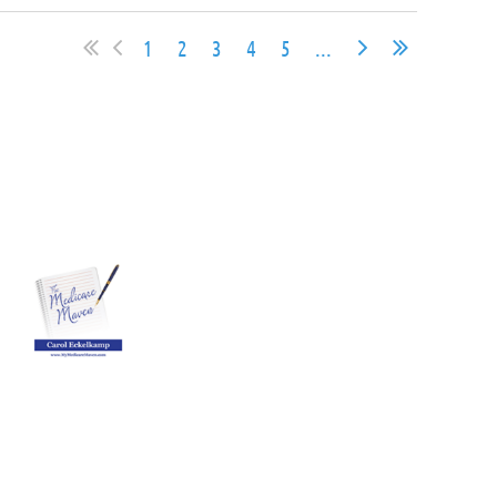
1
2
3
4
5
...