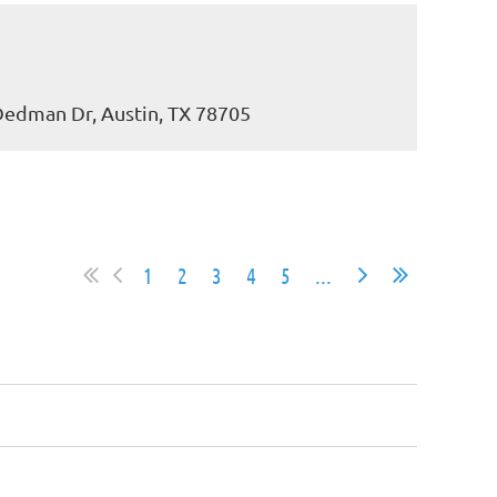
 Dedman Dr, Austin, TX 78705
1
2
3
4
5
...