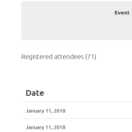
Event
Registered attendees (71)
irst
< Prev
Next >
Last >>
Date
January 11, 2018
January 11, 2018