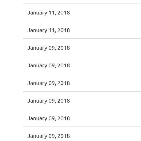
January 11, 2018
January 11, 2018
January 09, 2018
January 09, 2018
January 09, 2018
January 09, 2018
January 09, 2018
January 09, 2018