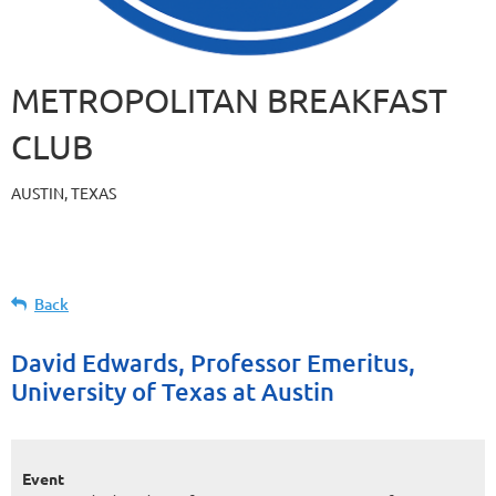
METROPOLITAN BREAKFAST
CLUB
AUSTIN, TEXAS
Back
David Edwards, Professor Emeritus,
University of Texas at Austin
Event