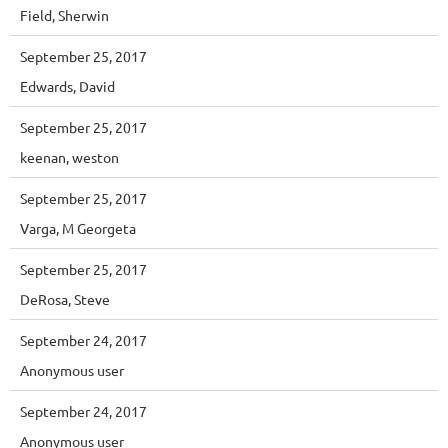
Field, Sherwin
September 25, 2017
Edwards, David
September 25, 2017
keenan, weston
September 25, 2017
Varga, M Georgeta
September 25, 2017
DeRosa, Steve
September 24, 2017
Anonymous user
September 24, 2017
Anonymous user