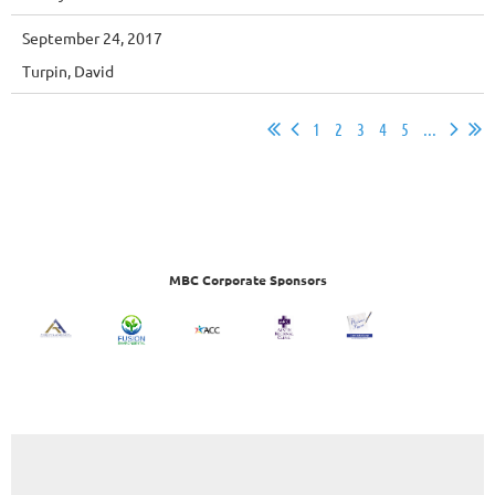
September 24, 2017
Turpin, David
1
2
3
4
5
...
MBC Corporate Sponsors