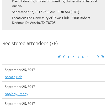
David Edwards, Professor Emeritus, University of Texas at
Austin
September 27, 2017 7:00 AM - 8:30 AM (CDT)
Location: The University of Texas Club - 2108 Robert
Dedman Dr, Austin, TX 78705
Registered attendees (76)
1
2
3
4
5
...
September 25, 2017
Ascott, Bob
September 25, 2017
Appleby, Penny
September 25, 2017