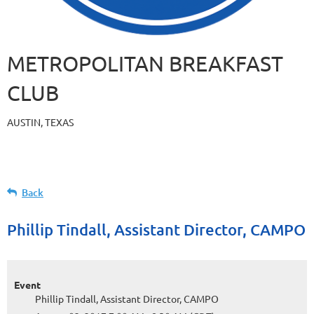
METROPOLITAN BREAKFAST
CLUB
AUSTIN, TEXAS
Back
Phillip Tindall, Assistant Director, CAMPO
Event
Phillip Tindall, Assistant Director, CAMPO