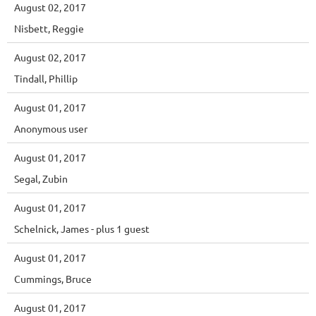
August 02, 2017
Nisbett, Reggie
August 02, 2017
Tindall, Phillip
August 01, 2017
Anonymous user
August 01, 2017
Segal, Zubin
August 01, 2017
Schelnick, James
- plus 1 guest
August 01, 2017
Cummings, Bruce
August 01, 2017