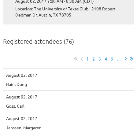
August 02, 2017 7:00 AM - 8:30 AM (CDT)
Location: The University of Texas Club - 2108 Robert
Dedman Dr, Austin, TX 78705
Registered attendees (76)
1
2
3
4
5
...
August 02, 2017
Bain, Doug
August 02, 2017
Goss, Carl
August 02, 2017
Janssen, Margaret