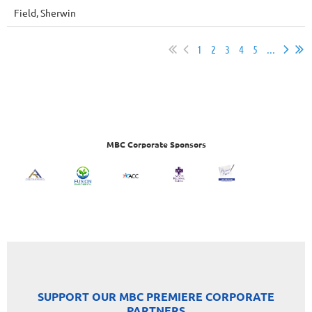
Field, Sherwin
1
2
3
4
5
...
MBC Corporate Sponsors
SUPPORT OUR MBC PREMIERE CORPORATE
PARTNERS