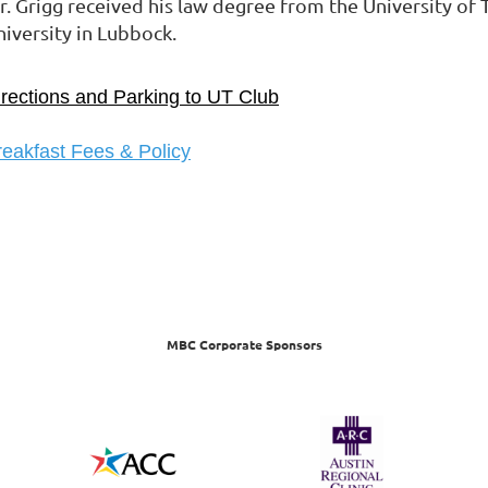
r. Grigg received his law degree from the University of 
niversity in Lubbock.
irections and Parking to UT Club
reakfast Fees & Policy
MBC Corporate Sponsors