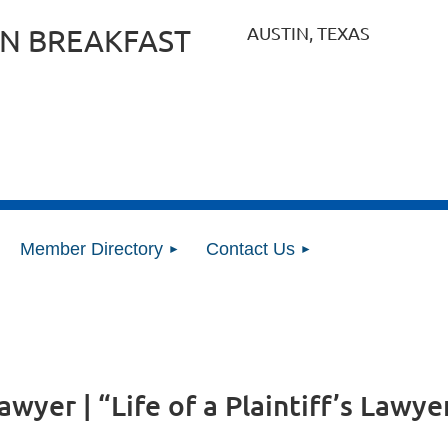
AUSTIN, TEXAS
N BREAKFAST
Member Directory
Contact Us
lawyer | “Life of a Plaintiff’s Lawy