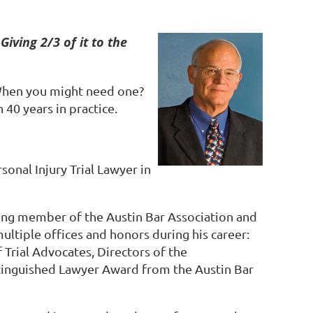
Giving 2/3 of it to the
When you might need one?
 40 years in practice.
rsonal Injury Trial Lawyer in
ding member of the Austin Bar Association and
multiple offices and honors during his career:
Trial Advocates, Directors of the
stinguished Lawyer Award from the Austin Bar