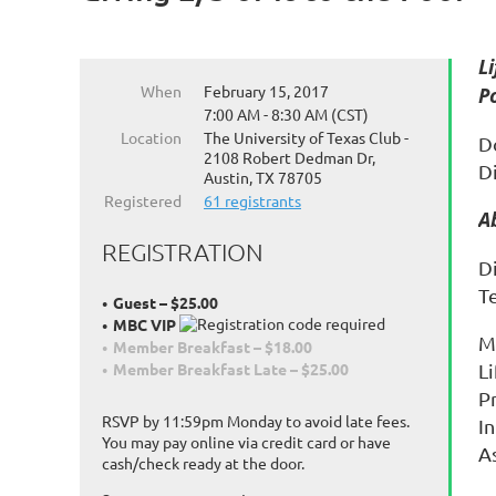
L
When
February 15, 2017
P
7:00 AM - 8:30 AM (CST)
Location
The University of Texas Club -
D
2108 Robert Dedman Dr,
Di
Austin, TX 78705
Registered
61 registrants
A
REGISTRATION
Di
T
Guest – $25.00
MBC VIP
M
Member Breakfast – $18.00
Li
Member Breakfast Late – $25.00
P
RSVP by 11:59pm Monday to avoid late fees.
I
You may pay online via credit card or have
A
cash/check ready at the door.