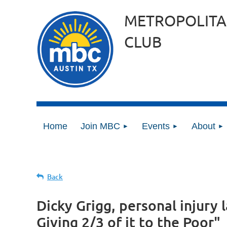
METROPOLITA
CLUB
Home
Join MBC
Events
About
Back
Dicky Grigg, personal injury 
Giving 2/3 of it to the Poor"