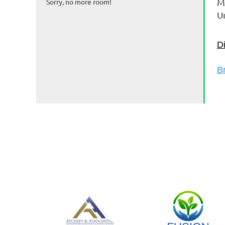
M
Sorry, no more room!
U
D
B