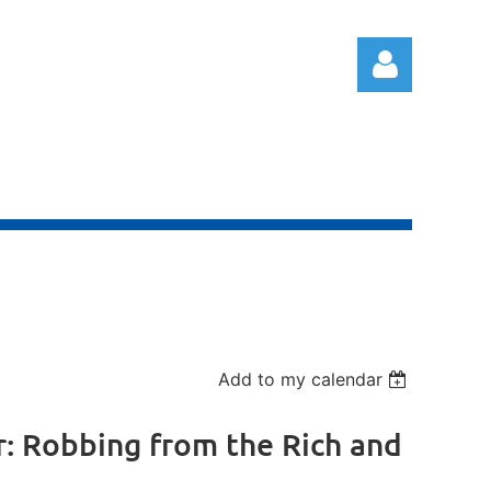
Log in
Add to my calendar
er: Robbing from the Rich and