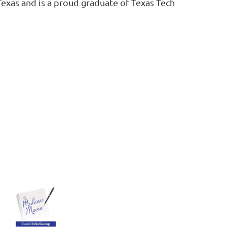
Texas and is a proud graduate of Texas Tech