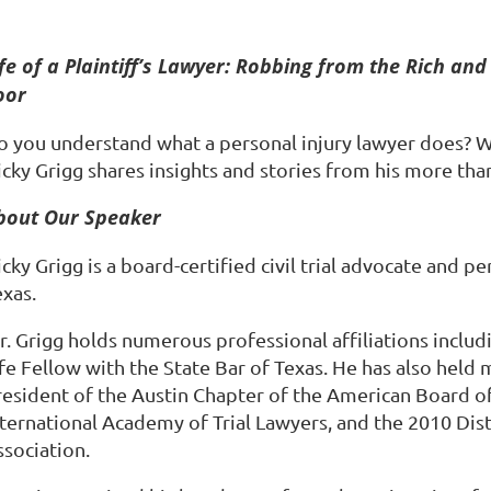
ife of a Plaintiff’s Lawyer: Robbing from the Rich and 
oor
o you understand what a personal injury lawyer does? 
cky Grigg shares insights and stories from his more than
bout Our Speaker
cky Grigg is a board-certified civil trial advocate and pe
exas.
r. Grigg holds numerous professional affiliations inclu
fe Fellow with the State Bar of Texas. He has also held 
resident of the Austin Chapter of the American Board of 
nternational Academy of Trial Lawyers, and the 2010 Di
ssociation.