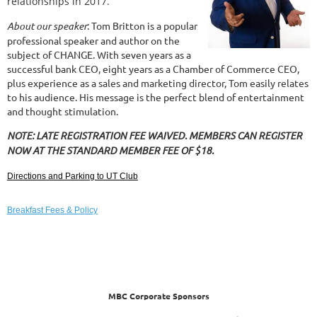
relationships in 2017.
About our speaker
: Tom Britton is a popular
professional speaker and author on the
subject of CHANGE. With seven years as a
successful bank CEO, eight years as a Chamber of Commerce CEO,
plus experience as a sales and marketing director, Tom easily relates
to his audience. His message is the perfect blend of entertainment
and thought stimulation.
NOTE: LATE REGISTRATION FEE WAIVED. MEMBERS CAN REGISTER
NOW AT THE STANDARD MEMBER FEE OF $18.
Directions and Parking to UT Club
Breakfast Fees & Policy
MBC Corporate Sponsors