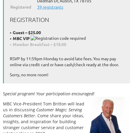
Dedman Dr, Austin, TX 78705
Registered
39 registrants
REGISTRATION
Guest – $25.00
MBC VIP
Member Breakfast – $18.00
RSVP by 11:59pm Monday to avoid late fees. You may pay
online via credit card or have cash/check ready at the door.
Sorry, no more room!
S
pecial program! Your participation encouraged!
MBC Vice-President Tom Britton will lead
us in discussing
Customer Magic: Serving
Customers Better
. Come share your ideas,
insights, and inspiration for building
stronger customer service and customer