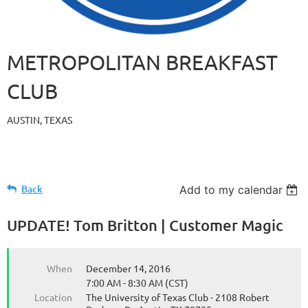
METROPOLITAN BREAKFAST
CLUB
AUSTIN, TEXAS
Back
Add to my calendar
UPDATE! Tom Britton | Customer Magic
When
December 14, 2016
7:00 AM - 8:30 AM (CST)
Location
The University of Texas Club - 2108 Robert