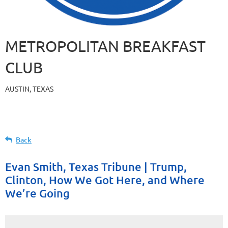
METROPOLITAN BREAKFAST
CLUB
AUSTIN, TEXAS
Back
Evan Smith, Texas Tribune | Trump,
Clinton, How We Got Here, and Where
We’re Going