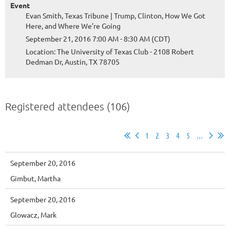
Event
Evan Smith, Texas Tribune | Trump, Clinton, How We Got
Here, and Where We’re Going
September 21, 2016 7:00 AM - 8:30 AM (CDT)
Location: The University of Texas Club - 2108 Robert
Dedman Dr, Austin, TX 78705
Registered attendees (106)
1
2
3
4
5
...
September 20, 2016
Gimbut, Martha
September 20, 2016
Glowacz, Mark