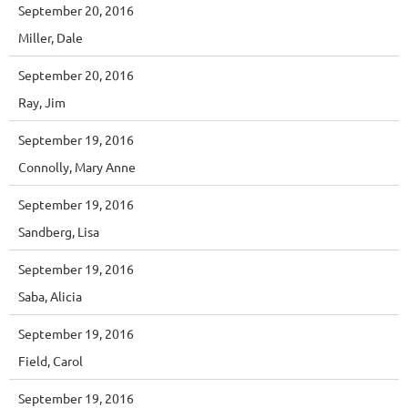
September 20, 2016
Miller, Dale
September 20, 2016
Ray, Jim
September 19, 2016
Connolly, Mary Anne
September 19, 2016
Sandberg, Lisa
September 19, 2016
Saba, Alicia
September 19, 2016
Field, Carol
September 19, 2016