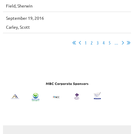
Field, Sherwin
September 19, 2016
Carley, Scott
1
2
3
4
5
...
MBC Corporate Sponsors