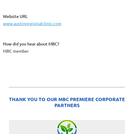
Website URL
www.austinregioinalclinic.com
How did you hear about MBC?
MBC member
THANK YOU TO OUR MBC PREMIERE CORPORATE
PARTNERS