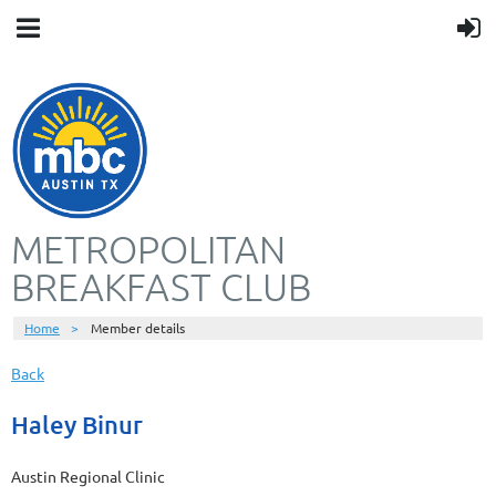
METROPOLITAN
BREAKFAST CLUB
Home
Member details
Back
Haley Binur
Austin Regional Clinic