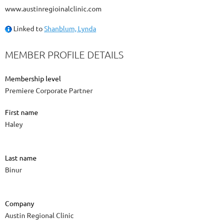
www.austinregioinalclinic.com
Linked to
Shanblum, Lynda
MEMBER PROFILE DETAILS
Membership level
Premiere Corporate Partner
First name
Haley
Last name
Binur
Company
Austin Regional Clinic